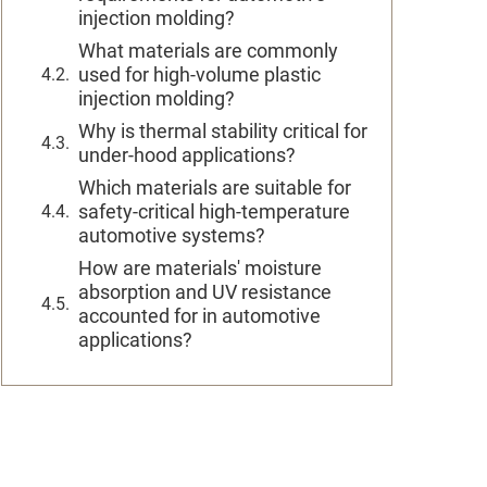
injection molding?
What materials are commonly
used for high-volume plastic
injection molding?
Why is thermal stability critical for
under-hood applications?
Which materials are suitable for
safety-critical high-temperature
automotive systems?
How are materials' moisture
absorption and UV resistance
accounted for in automotive
applications?