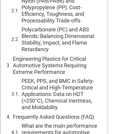
Nylon (PA6/PA66) and
Polypropylene (PP): Cost-
Efficiency, Toughness, and
Processability Trade-offs
Polycarbonate (PC) and ABS
Blends: Balancing Dimensional
Stability, Impact, and Flame
Retardancy
Engineering Plastics for Critical
Automotive Systems Requiring
Extreme Performance
PEEK, PPS, and BMC in Safety-
Critical and High-Temperature
Applications: Data on HDT
(>250°C), Chemical Inertness,
and Moldability
Frequently Asked Questions (FAQ)
What are the main performance
requirements for automotive