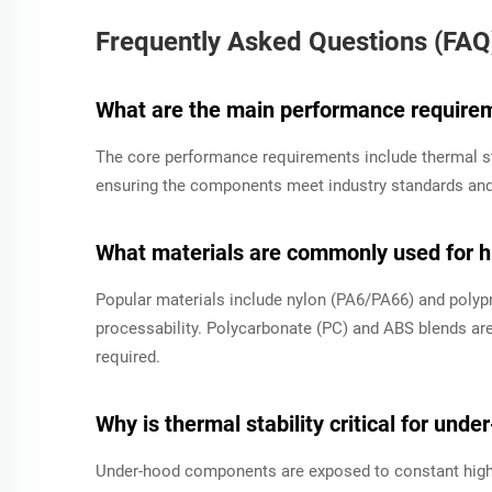
Frequently Asked Questions (FAQ
What are the main performance requirem
The core performance requirements include thermal st
ensuring the components meet industry standards and 
What materials are commonly used for hi
Popular materials include nylon (PA6/PA66) and polypro
processability. Polycarbonate (PC) and ABS blends are
required.
Why is thermal stability critical for und
Under-hood components are exposed to constant high