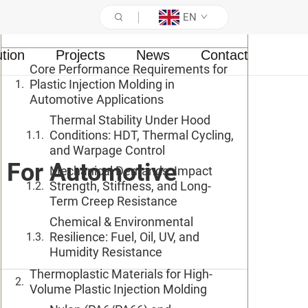
EN
Table of Contents
ution
Projects
News
Contact
Core Performance Requirements for
Plastic Injection Molding in
Automotive Applications
Thermal Stability Under Hood
Conditions: HDT, Thermal Cycling,
and Warpage Control
n For Automotive
Mechanical Demands: Impact
Strength, Stiffness, and Long-
Term Creep Resistance
Chemical & Environmental
Resilience: Fuel, Oil, UV, and
Humidity Resistance
Thermoplastic Materials for High-
Volume Plastic Injection Molding