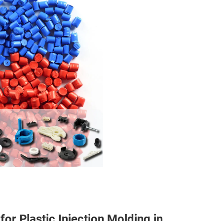
r Plastic Injection Molding in