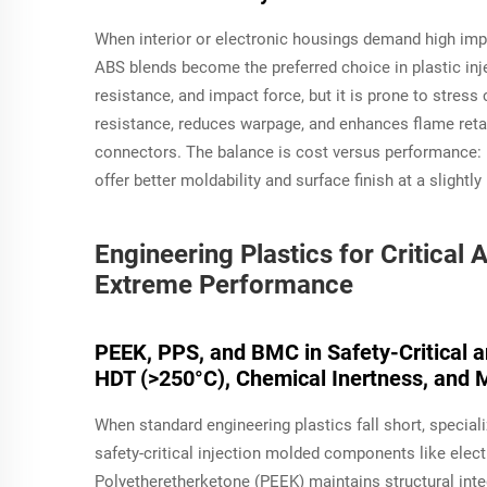
When interior or electronic housings demand high imp
ABS blends become the preferred choice in plastic inje
resistance, and impact force, but it is prone to stre
resistance, reduces warpage, and enhances flame ret
connectors. The balance is cost versus performance: 
offer better moldability and surface finish at a slightly
Engineering Plastics for Critica
Extreme Performance
PEEK, PPS, and BMC in Safety-Critical 
HDT (>250°C), Chemical Inertness, and M
When standard engineering plastics fall short, speci
safety-critical injection molded components like elec
Polyetheretherketone (PEEK) maintains structural inte