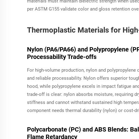
materials must maintain dielectric strength when used
per ASTM G155 validate color and gloss retention ove
Thermoplastic Materials for High
Nylon (PA6/PA66) and Polypropylene (PP)
Processability Trade-offs
For high-volume production, nylon and polypropylene d
and reliable processability. Nylon offers superior tou
hood, while polypropylene excels in impact fatigue and
trade-off is clear: nylon absorbs moisture, requiring 
stiffness and cannot withstand sustained high tempe
component needs thermal durability (nylon) or cost-dr
Polycarbonate (PC) and ABS Blends: Bala
Flame Retardancy