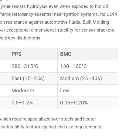
lymer resists hydrolysis even when exposed to hot oil
flame retardancy essential near ignition systems. Its UL94
ion resistance against automotive fluids. Bulk Molding
er exceptional dimensional stability for sensor brackets
eal key distinctions:
PPS
BMC
280–315°C
130–160°C
Fast (15–25s)
Medium (25–40s)
Moderate
Low
0.5–1.2%
0.05–0.20%
hich require specialized tool steels and heater
acturability factors against end-use requirements.