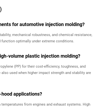
)
ents for automotive injection molding?
ability, mechanical robustness, and chemical resistance,
function optimally under extreme conditions.
gh-volume plastic injection molding?
pylene (PP) for their cost-efficiency, toughness, and
 also used when higher impact strength and stability are
er-hood applications?
 temperatures from engines and exhaust systems. High