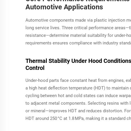
Automotive Applications
Automotive components made via plastic injection mo
long service lives. Three critical performance areas—
resistance—determine material suitability for under-hoo
requirements ensures compliance with industry standa
Thermal Stability Under Hood Condition
Control
Under-hood parts face constant heat from engines, ex
a high heat deflection temperature (HDT) to maintain 
cycling between hot and cold states can induce warpag
to adjacent metal components. Selecting resins with l
or mineral—improves HDT and reduces distortion. For 
HDT around 250 °C at 1.8 MPa, making it a standard cho