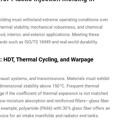
lding must withstand extreme operating conditions over
thermal stability, mechanical robustness, and chemical
d, interior, and exterior applications. Meeting these
rds such as ISO/TS 16949 and real-world durability.
s: HDT, Thermal Cycling, and Warpage
haust systems, and transmissions. Materials must exhibit
dimensional stability above 150 °C. Frequent thermal
e if the coefficient of thermal expansion is not matched
ow moisture absorption and reinforced fillers—glass fiber
example, polyamide (PA66) with 30 % glass fiber offers an
ice for air intake manifolds and radiator end tanks.