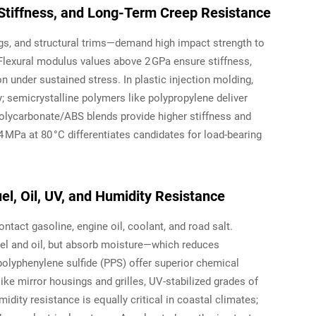
Stiffness, and Long-Term Creep Resistance
gs, and structural trims—demand high impact strength to
 Flexural modulus values above 2 GPa ensure stiffness,
 under sustained stress. In plastic injection molding,
ty; semicrystalline polymers like polypropylene deliver
olycarbonate/ABS blends provide higher stiffness and
4 MPa at 80 °C differentiates candidates for load-bearing
el, Oil, UV, and Humidity Resistance
tact gasoline, engine oil, coolant, and road salt.
fuel and oil, but absorb moisture—which reduces
lyphenylene sulfide (PPS) offer superior chemical
ike mirror housings and grilles, UV-stabilized grades of
dity resistance is equally critical in coastal climates;