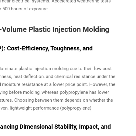
 near electrical systems. Accelerated weathering tests
r 500 hours of exposure.
-Volume Plastic Injection Molding
: Cost-Efficiency, Toughness, and
ominate plastic injection molding due to their low cost
ghness, heat deflection, and chemical resistance under the
 moisture resistance at a lower price point. However, the
drying before molding, whereas polypropylene has lower
ratures. Choosing between them depends on whether the
iven, lightweight performance (polypropylene).
ncing Dimensional Stability, Impact, and