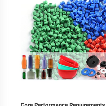
Core Performance Requirements fo