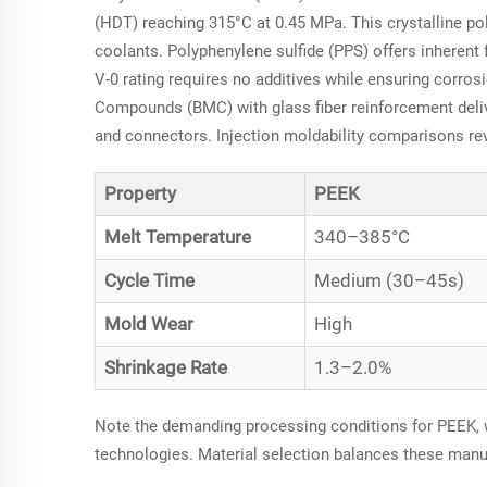
(HDT) reaching 315°C at 0.45 MPa. This crystalline po
coolants. Polyphenylene sulfide (PPS) offers inherent 
V-0 rating requires no additives while ensuring corros
Compounds (BMC) with glass fiber reinforcement deliv
and connectors. Injection moldability comparisons rev
Property
PEEK
Melt Temperature
340–385°C
Cycle Time
Medium (30–45s)
Mold Wear
High
Shrinkage Rate
1.3–2.0%
Note the demanding processing conditions for PEEK, w
technologies. Material selection balances these manuf