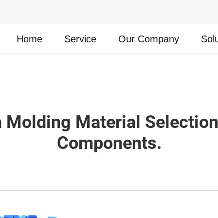
Home
Service
Our Company
Sol
on Molding Material Selectio
Components.