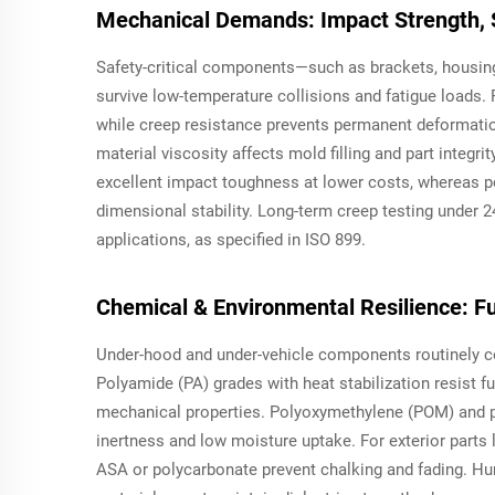
Mechanical Demands: Impact Strength, 
Safety-critical components—such as brackets, housin
survive low-temperature collisions and fatigue loads.
while creep resistance prevents permanent deformation
material viscosity affects mold filling and part integri
excellent impact toughness at lower costs, whereas p
dimensional stability. Long-term creep testing under 2
applications, as specified in ISO 899.
Chemical & Environmental Resilience: Fu
Under-hood and under-vehicle components routinely con
Polyamide (PA) grades with heat stabilization resist 
mechanical properties. Polyoxymethylene (POM) and po
inertness and low moisture uptake. For exterior parts l
ASA or polycarbonate prevent chalking and fading. Humi