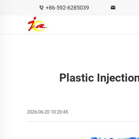
+86-592-6285039
Plastic Injecti
2026-06-20 10:20:45