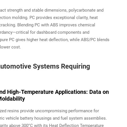
act strength and stable dimensions, polycarbonate and
ction molding. PC provides exceptional clarity, heat
ss cracking. Blending PC with ABS improves chemical
ardancy—critical for dashboard components and
pure PC gives higher heat deflection, while ABS/PC blends
 lower cost.
l Automotive Systems Requiring
and High-Temperature Applications: Data on
oldability
alized resins provide uncompromising performance for
tric vehicle battery housings and fuel system assemblies.
grity above 300°C with its Heat Deflection Temperature