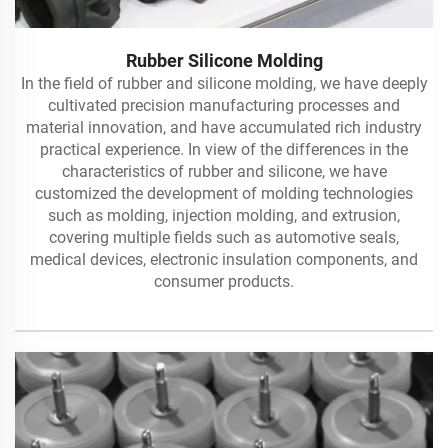
Rubber Silicone Molding
In the field of rubber and silicone molding, we have deeply
cultivated precision manufacturing processes and
material innovation, and have accumulated rich industry
practical experience. In view of the differences in the
characteristics of rubber and silicone, we have
customized the development of molding technologies
such as molding, injection molding, and extrusion,
covering multiple fields such as automotive seals,
medical devices, electronic insulation components, and
consumer products.