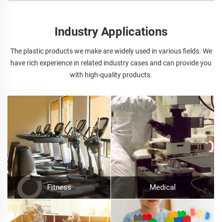
Industry Applications
The plastic products we make are widely used in various fields. We
have rich experience in related industry cases and can provide you
with high-quality products.
Fitness
Medical