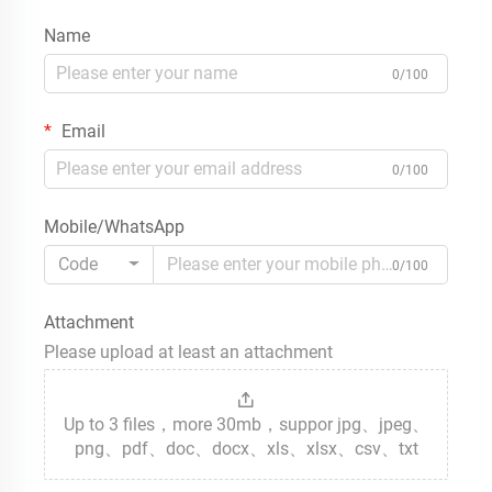
Name
0/100
Email
0/100
Mobile/WhatsApp
Code
0/100
Attachment
Please upload at least an attachment
Up to 3 files，more 30mb，suppor jpg、jpeg、
png、pdf、doc、docx、xls、xlsx、csv、txt