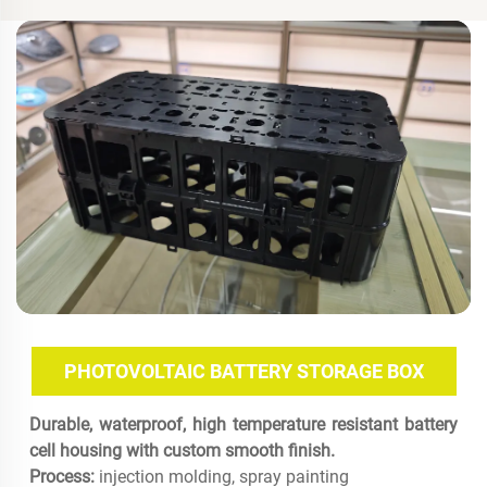
PHOTOVOLTAIC BATTERY STORAGE BOX
Durable, waterproof, high temperature resistant battery
cell housing with custom smooth finish.
Process:
injection molding, spray painting