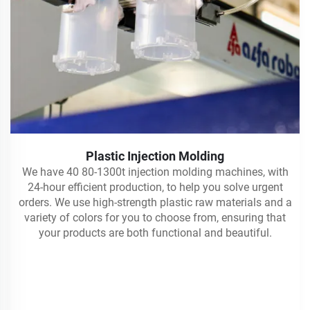
Plastic Injection Molding
We have 40 80-1300t injection molding machines, with
24-hour efficient production, to help you solve urgent
orders. We use high-strength plastic raw materials and a
variety of colors for you to choose from, ensuring that
your products are both functional and beautiful.