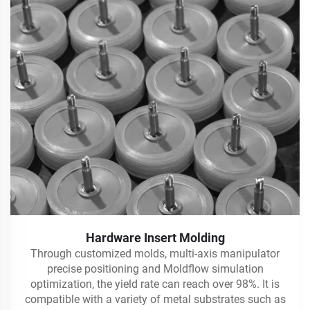
Hardware Insert Molding
Through customized molds, multi-axis manipulator
precise positioning and Moldflow simulation
optimization, the yield rate can reach over 98%. It is
compatible with a variety of metal substrates such as