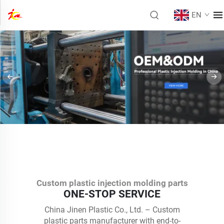
EN
Custom plastic injection molding parts
ONE-STOP SERVICE
China Jinen Plastic Co., Ltd. – Custom
plastic parts manufacturer with end-to-