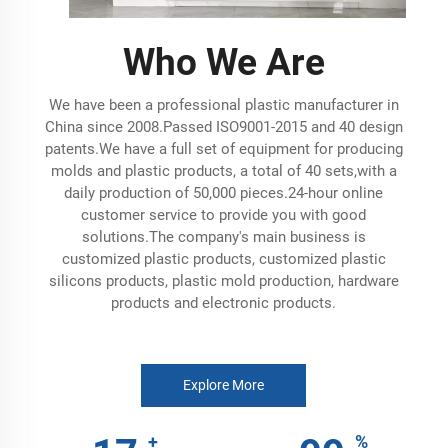
Who We Are
We have been a professional plastic manufacturer in
China since 2008.Passed ISO9001-2015 and 40 design
patents.We have a full set of equipment for producing
molds and plastic products, a total of 40 sets,with a
daily production of 50,000 pieces.24-hour online
customer service to provide you with good
solutions.The company's main business is
customized plastic products, customized plastic
silicons products, plastic mold production, hardware
products and electronic products.
Explore More