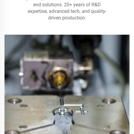
end solutions. 20+ years of R&D
expertise, advanced tech, and quality-
driven production.