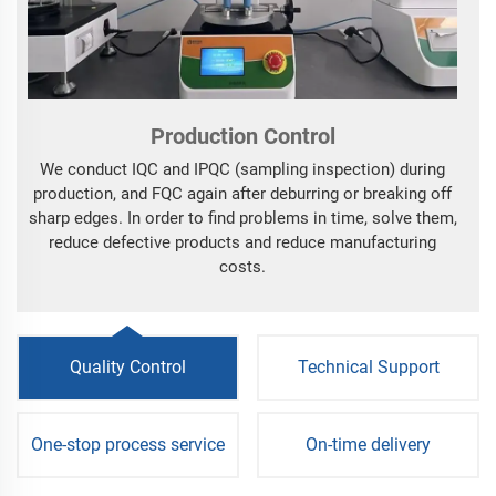
Production Control
We conduct IQC and IPQC (sampling inspection) during
production, and FQC again after deburring or breaking off
sharp edges. In order to find problems in time, solve them,
reduce defective products and reduce manufacturing
costs.
Quality Control
Technical Support
One-stop process service
On-time delivery