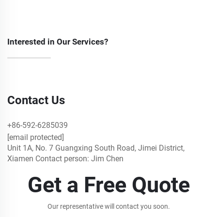
Interested in Our Services?
Contact Us
+86-592-6285039
[email protected]
Unit 1A, No. 7 Guangxing South Road, Jimei District,
Xiamen Contact person: Jim Chen
Get a Free Quote
Our representative will contact you soon.