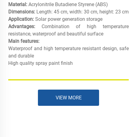
Material:
Acrylonitrile Butadiene Styrene (ABS)
Dimensions:
Length: 45 cm, width: 30 cm, height: 23 cm
Application:
Solar power generation storage
Advantages:
Combination of high temperature
resistance, waterproof and beautiful surface
Main features:
Waterproof and high temperature resistant design, safe
and durable
High quality spray paint finish
VIEW MORE