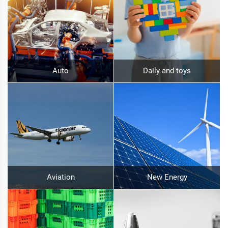
Auto
Daily and toys
Aviation
New Energy