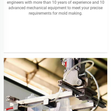
engineers with more than 10 years of experience and 10
advanced mechanical equipment to meet your precise
requirements for mold making.