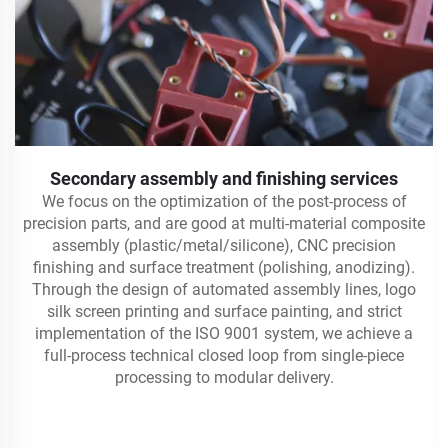
Secondary assembly and finishing services
We focus on the optimization of the post-process of
precision parts, and are good at multi-material composite
assembly (plastic/metal/silicone), CNC precision
finishing and surface treatment (polishing, anodizing).
Through the design of automated assembly lines, logo
silk screen printing and surface painting, and strict
implementation of the ISO 9001 system, we achieve a
full-process technical closed loop from single-piece
processing to modular delivery.