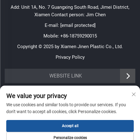
Add: Unit 1A, No. 7 Guangxing South Road, Jimei District,
Xiamen Contact person: Jim Chen
E-mail:
[email protected]
Mobile:
+86-18759290015
Copyright © 2025 by Xiamen Jinen Plastic Co., Ltd.
Privacy Policy
https://www.jinenplastic.com/service
WEBSITE LINK
https://www.jinenplastic.com/our-company
INFORMATION
We value your privacy
https://www.jinenplastic.com/solution
We use cookies and similar tools to provide our services. If you
Sign up to receive our weekly newsletter
don't want to accept all cookies, click Personalize cookies.
https://www.jinenplastic.com/projects
https://www.jinenplastic.com/news
Accept all
https://www.jinenplastic.com/contact-us
Personalize cookies