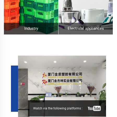
Industry
Electrical appliances
Watch via the following platforms :