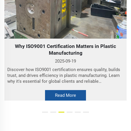
Why ISO9001 Certification Matters in Plastic
Manufacturing
O
2025-09-19
Discover how ISO9001 certification ensures quality, builds
trust, and drives efficiency in plastic manufacturing. Learn
why it's essential for global clients and reliable
partnerships.
Read More