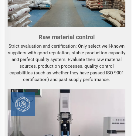
Raw material control
Strict evaluation and certification: Only select well-known
suppliers with good reputation, stable production capacity
and perfect quality system. Evaluate their raw material
sources, production processes, quality control
capabilities (such as whether they have passed ISO 9001
certification) and past supply performance.