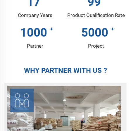
17
99
Company Years
Product Qualification Rate
1000
5000
Partner
Project
WHY PARTNER WITH US ?