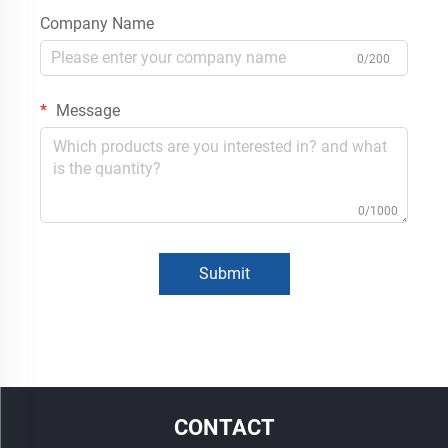
Company Name
0/200
Message
0/1000
Submit
CONTACT