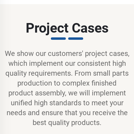
Project Cases
We show our customers' project cases,
which implement our consistent high
quality requirements. From small parts
production to complex finished
product assembly, we will implement
unified high standards to meet your
needs and ensure that you receive the
best quality products.