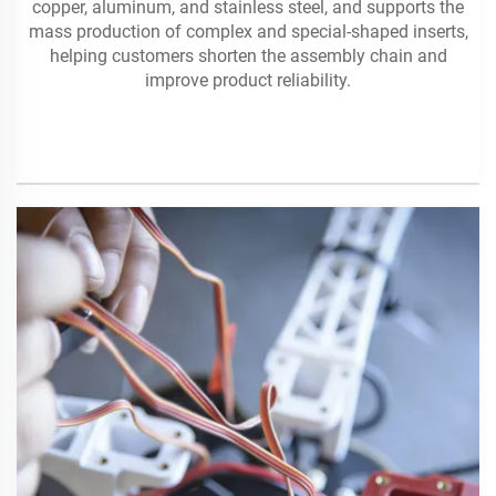
copper, aluminum, and stainless steel, and supports the
mass production of complex and special-shaped inserts,
helping customers shorten the assembly chain and
improve product reliability.