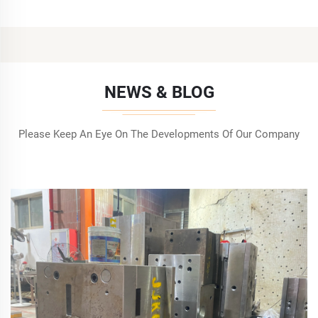
NEWS & BLOG
Please Keep An Eye On The Developments Of Our Company