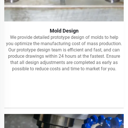
Mold Design
We provide detailed prototype design of molds to help
you optimize the manufacturing cost of mass production.
Our prototype design team is efficient and fast, and can
produce drawings within 24 hours at the fastest. Ensure
that all design adjustments are completed as early as
possible to reduce costs and time to market for you.