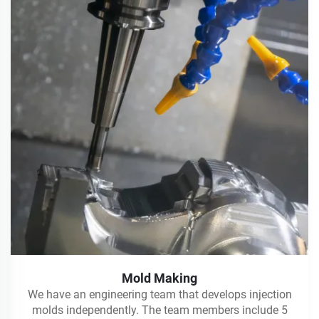
Mold Making
We have an engineering team that develops injection
molds independently. The team members include 5