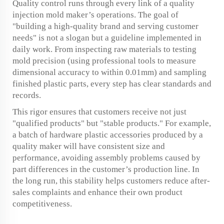
Quality control runs through every link of a quality
injection mold maker’s operations. The goal of
"building a high-quality brand and serving customer
needs" is not a slogan but a guideline implemented in
daily work. From inspecting raw materials to testing
mold precision (using professional tools to measure
dimensional accuracy to within 0.01mm) and sampling
finished plastic parts, every step has clear standards and
records.
This rigor ensures that customers receive not just
"qualified products" but "stable products." For example,
a batch of hardware plastic accessories produced by a
quality maker will have consistent size and
performance, avoiding assembly problems caused by
part differences in the customer’s production line. In
the long run, this stability helps customers reduce after-
sales complaints and enhance their own product
competitiveness.