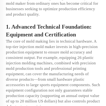
mold maker from ordinary ones has become critical for
businesses seeking to optimize production efficiency
and product quality.
1. Advanced Technical Foundation:
Equipment and Certification
The core of mold making lies in technical hardware. A
top-tier injection mold maker invests in high-precision
production equipment to ensure mold accuracy and
consistent output. For example, equipping 26 plastic
injection molding machines, combined with precision
mold production tools and professional printing
equipment, can cover the manufacturing needs of
diverse products—from small hardware plastic
accessories to large sports equipment components. Such
equipment configuration not only guarantees stable
production capacity (supporting an annual output value
of up to 20 million US dollars) but also controls product