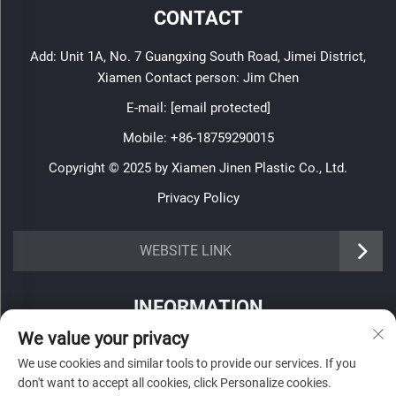
CONTACT
Add: Unit 1A, No. 7 Guangxing South Road, Jimei District,
Xiamen Contact person: Jim Chen
E-mail:
[email protected]
Mobile:
+86-18759290015
Copyright © 2025 by Xiamen Jinen Plastic Co., Ltd.
Privacy Policy
https://www.jinenplastic.com/service
WEBSITE LINK
https://www.jinenplastic.com/our-company
INFORMATION
https://www.jinenplastic.com/solution
We value your privacy
Sign up to receive our weekly newsletter
https://www.jinenplastic.com/projects
We use cookies and similar tools to provide our services. If you
don't want to accept all cookies, click Personalize cookies.
https://www.jinenplastic.com/news