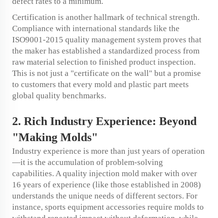
defect rates to a minimum.
Certification is another hallmark of technical strength.
Compliance with international standards like the
ISO9001-2015 quality management system proves that
the maker has established a standardized process from
raw material selection to finished product inspection.
This is not just a "certificate on the wall" but a promise
to customers that every mold and plastic part meets
global quality benchmarks.
2. Rich Industry Experience: Beyond
"Making Molds"
Industry experience is more than just years of operation
—it is the accumulation of problem-solving
capabilities. A quality injection mold maker with over
16 years of experience (like those established in 2008)
understands the unique needs of different sectors. For
instance, sports equipment accessories require molds to