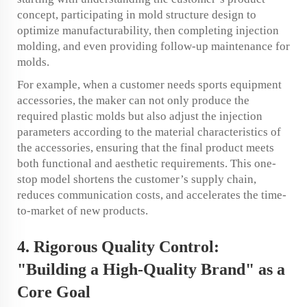
concept, participating in mold structure design to
optimize manufacturability, then completing injection
molding, and even providing follow-up maintenance for
molds.
For example, when a customer needs sports equipment
accessories, the maker can not only produce the
required plastic molds but also adjust the injection
parameters according to the material characteristics of
the accessories, ensuring that the final product meets
both functional and aesthetic requirements. This one-
stop model shortens the customer’s supply chain,
reduces communication costs, and accelerates the time-
to-market of new products.
4. Rigorous Quality Control:
"Building a High-Quality Brand" as a
Core Goal