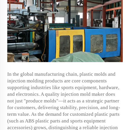
In the global manufacturing chain, plastic molds and
injection molding products are core components
supporting industries like sports equipment, hardware,
and electronics. A quality injection mold maker does
not just "produce molds"—it acts as a strategic partner
for customers, delivering stability, precision, and long-
term value. As the demand for customized plastic parts
(such as ABS plastic parts and sports equipment
accessories) grows, distinguishing a reliable injection