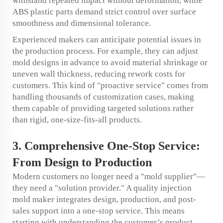
withstand repeated impact without deformation, while
ABS plastic parts demand strict control over surface
smoothness and dimensional tolerance.
Experienced makers can anticipate potential issues in
the production process. For example, they can adjust
mold designs in advance to avoid material shrinkage or
uneven wall thickness, reducing rework costs for
customers. This kind of "proactive service" comes from
handling thousands of customization cases, making
them capable of providing targeted solutions rather
than rigid, one-size-fits-all products.
3. Comprehensive One-Stop Service:
From Design to Production
Modern customers no longer need a "mold supplier"—
they need a "solution provider." A quality injection
mold maker integrates design, production, and post-
sales support into a one-stop service. This means
starting with understanding the customer’s product