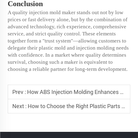
Conclusion
A quality injection mold maker stands out not by low
prices or fast delivery alone, but by the combination of
advanced technology, rich experience, comprehensive
service, and strict quality control. These elements
together form a "trust system"—allowing customers to
delegate their plastic mold and injection molding needs
with confidence. In a market where quality determines
survival, choosing such a maker is equivalent to
choosing a reliable partner for long-term development.
Prev :
How ABS Injection Molding Enhances Product Durability
Next :
How to Choose the Right Plastic Parts for Your Project