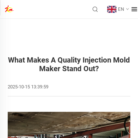
EN
What Makes A Quality Injection Mold
Maker Stand Out?
2025-10-15 13:39:59