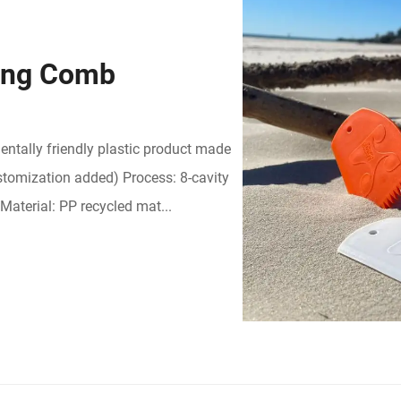
ing Comb
ntally friendly plastic product made
stomization added) Process: 8-cavity
Material: PP recycled mat...