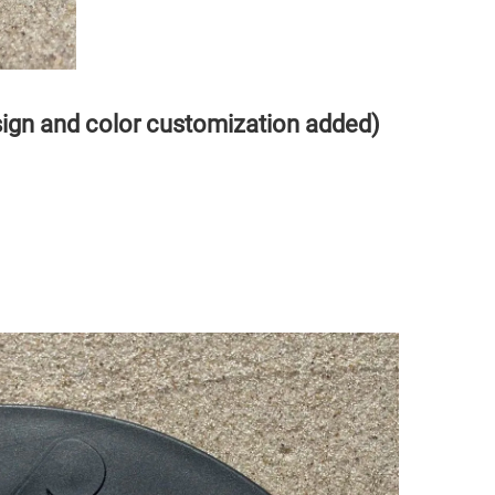
sign and color customization added)