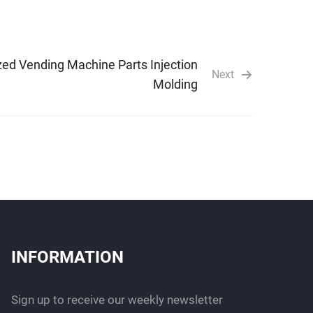
ed Vending Machine Parts Injection
Next
Molding
INFORMATION
Sign up to receive our weekly newsletter