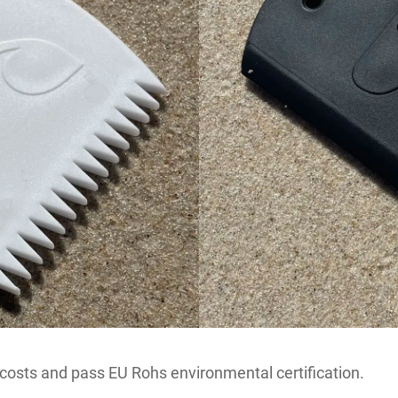
 costs and pass EU Rohs environmental certification.