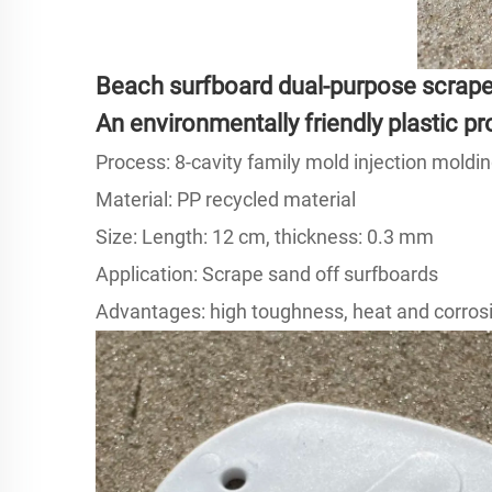
Beach surfboard dual-purpose scrape
An environmentally friendly plastic 
Process: 8-cavity family mold injection moldin
Material: PP recycled material
Size: Length: 12 cm, thickness: 0.3 mm
Application: Scrape sand off surfboards
Advantages: high toughness, heat and corrosi