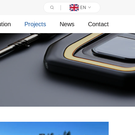
EN
ution
Projects
News
Contact