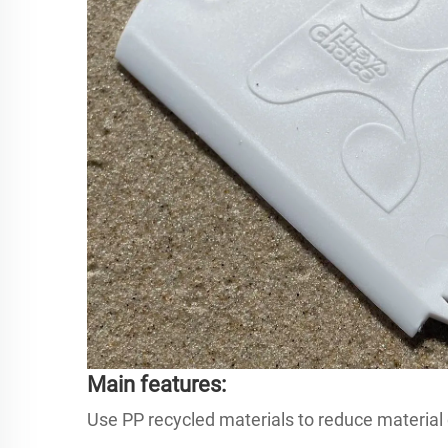
Main features:
Use PP recycled materials to reduce material