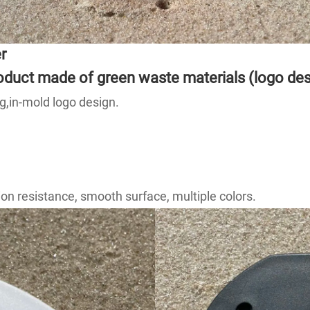
r
product made of green waste materials (logo de
g,in-mold logo design.
on resistance, smooth surface, multiple colors.