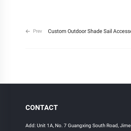
Custom Outdoor Shade Sail Access
Prev
CONTACT
Add: Unit 1A, No. 7 Guangxing South Road, Jimei