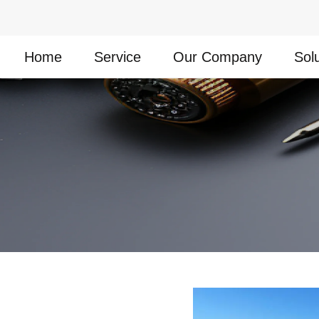
Home
Service
Our Company
Sol