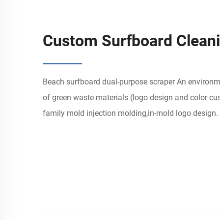
Custom Surfboard Clean
Beach surfboard dual-purpose scraper An environme
of green waste materials (logo design and color cu
family mold injection molding,in-mold logo design. 