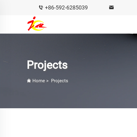
+86-592-6285039
Projects
Home
>
Projects