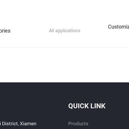
Customiz
ories
All applications
QUICK LINK
 District, Xiamen
Products