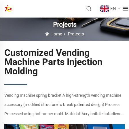
EN
Projects
Home
>
Projects
Customized Vending
Machine Parts Injection
Molding
Vending machine spring bracket A high-strength vending machine
accessory (modified structure to break patented design) Process:
Processed using hot runner mold. Material: Acrylonitrile butadiene
Styrene copolymers (ABS) Size: Length: 42cm, Thickne...