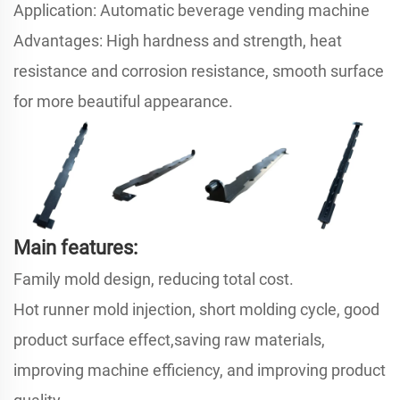
Application: Automatic beverage vending machine
Advantages: High hardness and strength, heat
resistance and corrosion resistance, smooth surface
for more beautiful appearance.
Main features:
Family mold design, reducing total cost.
Hot runner mold injection, short molding cycle, good
product surface effect,saving raw materials,
improving machine efficiency, and improving product