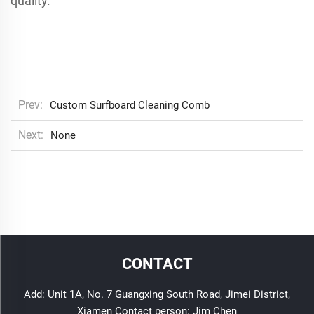
quality.
Prev
Custom Surfboard Cleaning Comb
Next
None
CONTACT
Add: Unit 1A, No. 7 Guangxing South Road, Jimei District,
Xiamen Contact person: Jim Chen