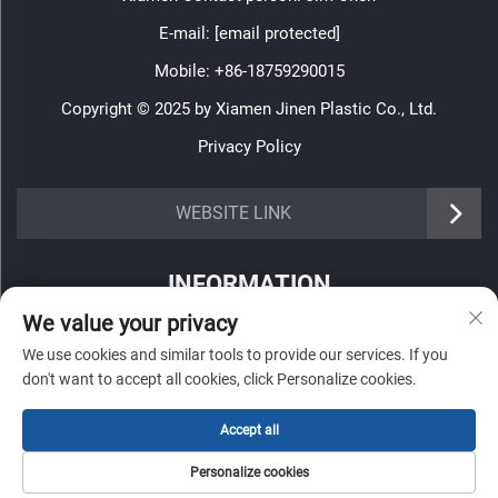
E-mail:
[email protected]
Mobile:
+86-18759290015
Copyright © 2025 by Xiamen Jinen Plastic Co., Ltd.
Privacy Policy
https://www.jinenplastic.com/service
WEBSITE LINK
https://www.jinenplastic.com/our-company
INFORMATION
https://www.jinenplastic.com/solution
We value your privacy
Sign up to receive our weekly newsletter
https://www.jinenplastic.com/projects
We use cookies and similar tools to provide our services. If you
don't want to accept all cookies, click Personalize cookies.
https://www.jinenplastic.com/news
https://www.jinenplastic.com/contact-us
Accept all
SUBMIT
Personalize cookies