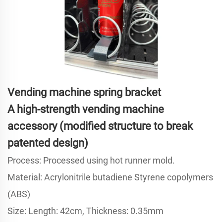
Vending machine spring bracket
A high-strength vending machine
accessory (modified structure to break
patented design)
Process: Processed using hot runner mold.
Material: Acrylonitrile butadiene Styrene copolymers
(ABS)
Size: Length: 42cm, Thickness: 0.35mm