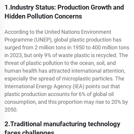
1.Industry Status: Production Growth and
Hidden Pollution Concerns
According to the United Nations Environment
Programme (UNEP), global plastic production has
surged from 2 million tons in 1950 to 400 million tons
in 2023, but only 9% of waste plastic is recycled. The
threat of plastic pollution to the ocean, soil, and
human health has attracted international attention,
especially the spread of microplastic particles. The
International Energy Agency (IEA) points out that
plastic production accounts for 6% of global oil
consumption, and this proportion may rise to 20% by
2050.
2.Traditional manufacturing technology
faces challenges