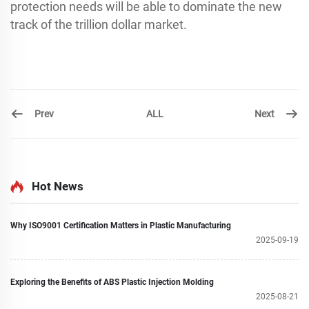
protection needs will be able to dominate the new
track of the trillion dollar market.
Prev
Next
ALL
Hot News
Why ISO9001 Certification Matters in Plastic Manufacturing
2025-09-19
Exploring the Benefits of ABS Plastic Injection Molding
2025-08-21