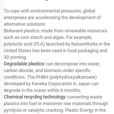
To cope with environmental pressures, global
enterprises are accelerating the development of
alternative solutions:
Biobased plastics: made from renewable resources
such as corn starch and algae. For example,
polylactic acid (PLA) launched by NatureWorks in the
United States has been used in food packaging and
3D printing;
Degradable plastics:
can decompose into water,
carbon dioxide, and biomass under specific
conditions. The PHBH (polyhydroxyalkanoate)
developed by Kaneka Corporation in Japan can
degrade in the ocean within 6 months;
Chemical recycling technology:
converting waste
plastics into fuel or monomer raw materials through
pyrolysis or catalytic cracking. Plastic Energy in the