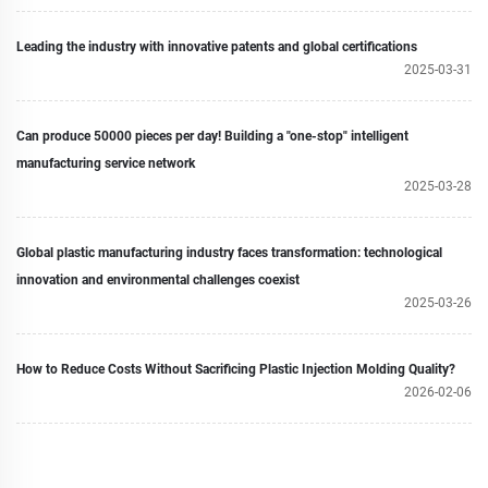
Leading the industry with innovative patents and global certifications
2025-03-31
Can produce 50000 pieces per day! Building a "one-stop" intelligent
manufacturing service network
2025-03-28
Global plastic manufacturing industry faces transformation: technological
innovation and environmental challenges coexist
2025-03-26
How to Reduce Costs Without Sacrificing Plastic Injection Molding Quality?
2026-02-06