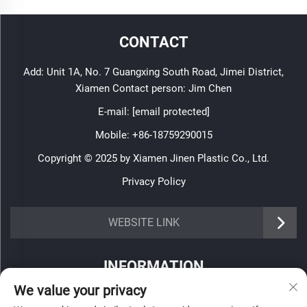
CONTACT
Add: Unit 1A, No. 7 Guangxing South Road, Jimei District,
Xiamen Contact person: Jim Chen
E-mail:
[email protected]
Mobile:
+86-18759290015
Copyright © 2025 by Xiamen Jinen Plastic Co., Ltd.
Privacy Policy
https://www.jinenplastic.com/service
WEBSITE LINK
https://www.jinenplastic.com/our-company
INFORMATION
https://www.jinenplastic.com/solution
We value your privacy
Sign up to receive our weekly newsletter
https://www.jinenplastic.com/projects