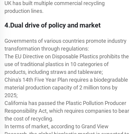
UK has built multiple commercial recycling
production lines.
4.Dual drive of policy and market
Governments of various countries promote industry
transformation through regulations:
The EU Directive on Disposable Plastics prohibits the
use of traditional plastics in 10 categories of
products, including straws and tableware;
China's 14th Five Year Plan requires a biodegradable
material production capacity of 2 million tons by
2025;
California has passed the Plastic Pollution Producer
Responsibility Act, which requires companies to bear
the cost of recycling.
In terms of market, according to Grand View