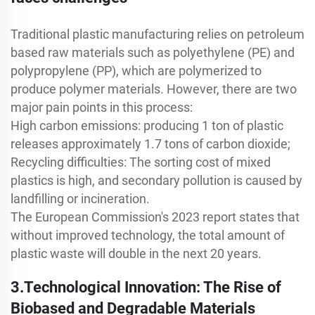
Traditional plastic manufacturing relies on petroleum
based raw materials such as polyethylene (PE) and
polypropylene (PP), which are polymerized to
produce polymer materials. However, there are two
major pain points in this process:
High carbon emissions: producing 1 ton of plastic
releases approximately 1.7 tons of carbon dioxide;
Recycling difficulties: The sorting cost of mixed
plastics is high, and secondary pollution is caused by
landfilling or incineration.
The European Commission's 2023 report states that
without improved technology, the total amount of
plastic waste will double in the next 20 years.
3.Technological Innovation: The Rise of
Biobased and Degradable Materials