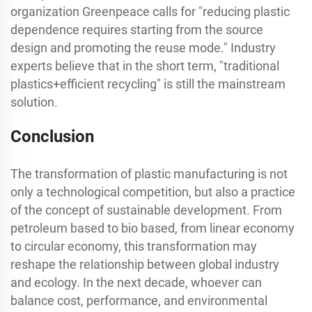
organization Greenpeace calls for "reducing plastic
dependence requires starting from the source
design and promoting the reuse mode." Industry
experts believe that in the short term, "traditional
plastics+efficient recycling" is still the mainstream
solution.
Conclusion
The transformation of plastic manufacturing is not
only a technological competition, but also a practice
of the concept of sustainable development. From
petroleum based to bio based, from linear economy
to circular economy, this transformation may
reshape the relationship between global industry
and ecology. In the next decade, whoever can
balance cost, performance, and environmental