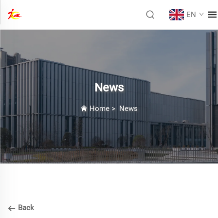
EN
News
Home
>
News
Back