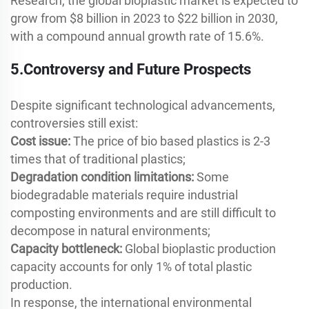
Research, the global bioplastic market is expected to
grow from $8 billion in 2023 to $22 billion in 2030,
with a compound annual growth rate of 15.6%.
5.Controversy and Future Prospects
Despite significant technological advancements,
controversies still exist:
Cost issue:
The price of bio based plastics is 2-3
times that of traditional plastics;
Degradation condition limitations:
Some
biodegradable materials require industrial
composting environments and are still difficult to
decompose in natural environments;
Capacity bottleneck:
Global bioplastic production
capacity accounts for only 1% of total plastic
production.
In response, the international environmental