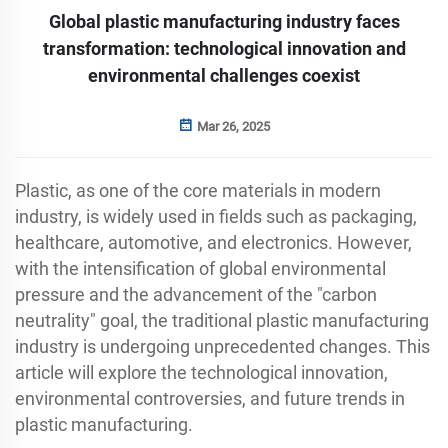
Global plastic manufacturing industry faces
transformation: technological innovation and
environmental challenges coexist
Mar 26, 2025
Plastic, as one of the core materials in modern
industry, is widely used in fields such as packaging,
healthcare, automotive, and electronics. However,
with the intensification of global environmental
pressure and the advancement of the "carbon
neutrality" goal, the traditional plastic manufacturing
industry is undergoing unprecedented changes. This
article will explore the technological innovation,
environmental controversies, and future trends in
plastic manufacturing.