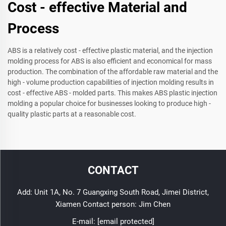
Cost - effective Material and
Process
ABS is a relatively cost - effective plastic material, and the injection
molding process for ABS is also efficient and economical for mass
production. The combination of the affordable raw material and the
high - volume production capabilities of injection molding results in
cost - effective ABS - molded parts. This makes ABS plastic injection
molding a popular choice for businesses looking to produce high -
quality plastic parts at a reasonable cost.
CONTACT
Add: Unit 1A, No. 7 Guangxing South Road, Jimei District,
Xiamen Contact person: Jim Chen
E-mail:
[email protected]