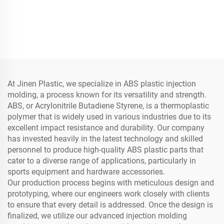
At Jinen Plastic, we specialize in ABS plastic injection
molding, a process known for its versatility and strength.
ABS, or Acrylonitrile Butadiene Styrene, is a thermoplastic
polymer that is widely used in various industries due to its
excellent impact resistance and durability. Our company
has invested heavily in the latest technology and skilled
personnel to produce high-quality ABS plastic parts that
cater to a diverse range of applications, particularly in
sports equipment and hardware accessories.
Our production process begins with meticulous design and
prototyping, where our engineers work closely with clients
to ensure that every detail is addressed. Once the design is
finalized, we utilize our advanced injection molding