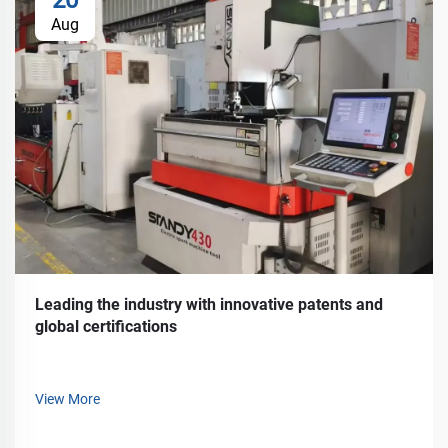
Aug
Leading the industry with innovative patents and
global certifications
View More