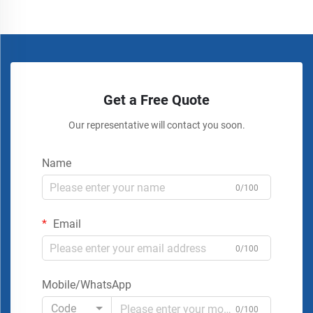
Get a Free Quote
Our representative will contact you soon.
Name
0/100
Email
0/100
Mobile/WhatsApp
Code
0/100