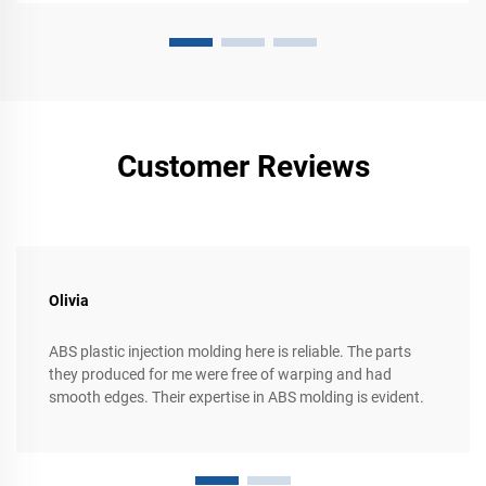
Customer Reviews
Olivia
ABS plastic injection molding here is reliable. The parts
they produced for me were free of warping and had
smooth edges. Their expertise in ABS molding is evident.