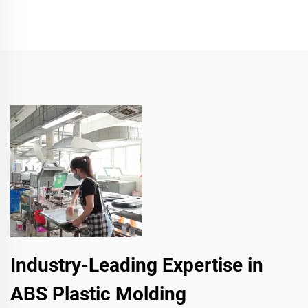
Industry-Leading Expertise in
ABS Plastic Molding