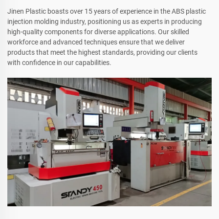
Jinen Plastic boasts over 15 years of experience in the ABS plastic
injection molding industry, positioning us as experts in producing
high-quality components for diverse applications. Our skilled
workforce and advanced techniques ensure that we deliver
products that meet the highest standards, providing our clients
with confidence in our capabilities.