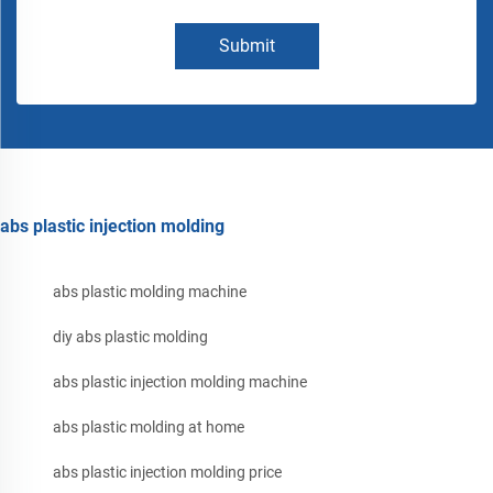
Submit
abs plastic injection molding
abs plastic molding machine
diy abs plastic molding
abs plastic injection molding machine
abs plastic molding at home
abs plastic injection molding price