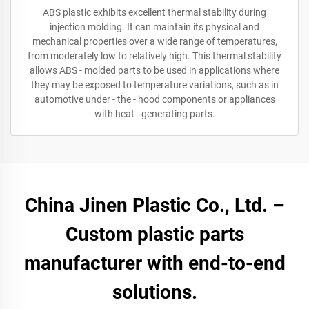
ABS plastic exhibits excellent thermal stability during
injection molding. It can maintain its physical and
mechanical properties over a wide range of temperatures,
from moderately low to relatively high. This thermal stability
allows ABS - molded parts to be used in applications where
they may be exposed to temperature variations, such as in
automotive under - the - hood components or appliances
with heat - generating parts.
China Jinen Plastic Co., Ltd. –
Custom plastic parts
manufacturer with end-to-end
solutions.