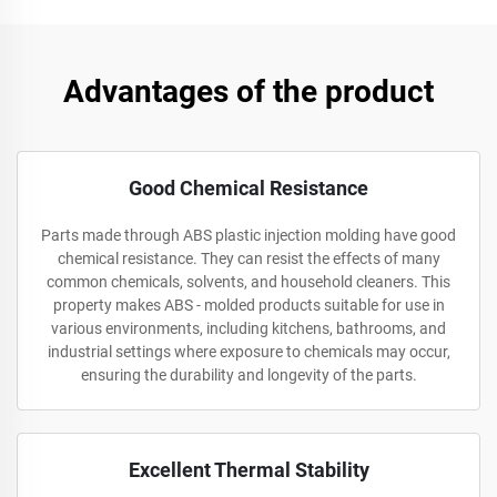
Advantages of the product
Good Chemical Resistance
Parts made through ABS plastic injection molding have good
chemical resistance. They can resist the effects of many
common chemicals, solvents, and household cleaners. This
property makes ABS - molded products suitable for use in
various environments, including kitchens, bathrooms, and
industrial settings where exposure to chemicals may occur,
ensuring the durability and longevity of the parts.
Excellent Thermal Stability