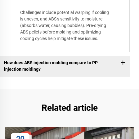
Challenges include potential warping if cooling
is uneven, and ABS’s sensitivity to moisture
(absorbs water, causing bubbles). Pre-drying
ABS pellets before molding and optimizing
cooling cycles help mitigate these issues.
How does ABS injection molding compare to PP
injection molding?
Related article
20