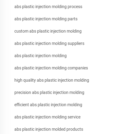
abs plastic injection molding process
abs plastic injection molding parts
custom abs plastic injection molding
abs plastic injection molding suppliers
abs plastic injection molding
abs plastic injection molding companies
high quality abs plastic injection molding
precision abs plastic injection molding
efficient abs plastic injection molding
abs plastic injection molding service
abs plastic injection molded products