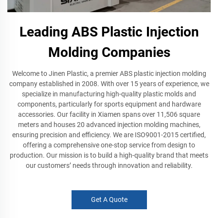
Leading ABS Plastic Injection
Molding Companies
Welcome to Jinen Plastic, a premier ABS plastic injection molding
company established in 2008. With over 15 years of experience, we
specialize in manufacturing high-quality plastic molds and
components, particularly for sports equipment and hardware
accessories. Our facility in Xiamen spans over 11,506 square
meters and houses 20 advanced injection molding machines,
ensuring precision and efficiency. We are ISO9001-2015 certified,
offering a comprehensive one-stop service from design to
production. Our mission is to build a high-quality brand that meets
our customers’ needs through innovation and reliability.
Get A Quote