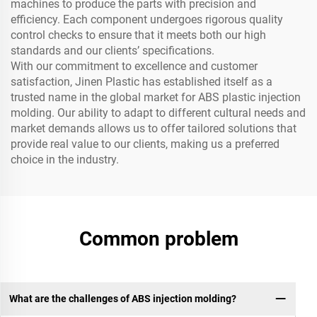
machines to produce the parts with precision and
efficiency. Each component undergoes rigorous quality
control checks to ensure that it meets both our high
standards and our clients’ specifications.
With our commitment to excellence and customer
satisfaction, Jinen Plastic has established itself as a
trusted name in the global market for ABS plastic injection
molding. Our ability to adapt to different cultural needs and
market demands allows us to offer tailored solutions that
provide real value to our clients, making us a preferred
choice in the industry.
Common problem
What are the challenges of ABS injection molding?