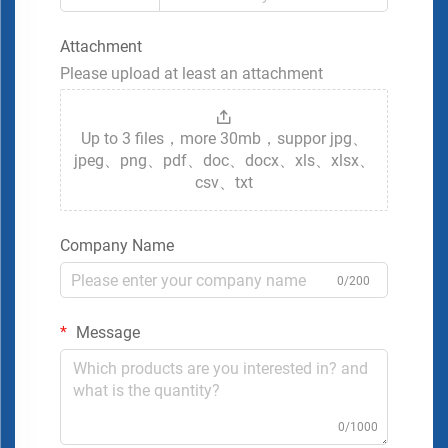
Attachment
Please upload at least an attachment
Up to 3 files，more 30mb，suppor jpg、
jpeg、png、pdf、doc、docx、xls、xlsx、
csv、txt
Company Name
0/200
Message
0/1000