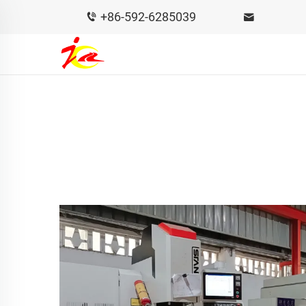
+86-592-6285039