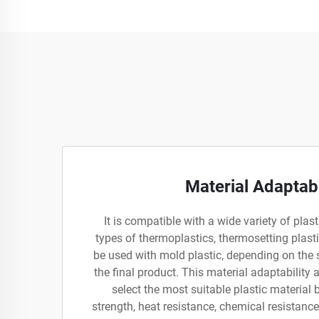
Material Adaptabi
It is compatible with a wide variety of plast
types of thermoplastics, thermosetting plast
be used with mold plastic, depending on the 
the final product. This material adaptability
select the most suitable plastic material 
strength, heat resistance, chemical resistance,