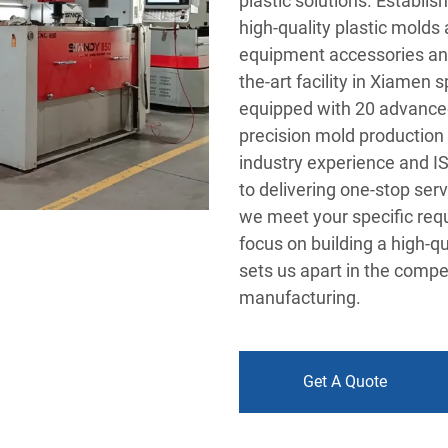
plastic solutions. Establi
high-quality plastic molds 
equipment accessories and
the-art facility in Xiamen
equipped with 20 advanced
precision mold production
industry experience and I
to delivering one-stop ser
we meet your specific req
focus on building a high-q
sets us apart in the compe
manufacturing.
Get A Quote