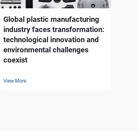
Global plastic manufacturing
industry faces transformation:
technological innovation and
environmental challenges
coexist
View More