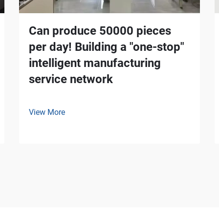
Can produce 50000 pieces
per day! Building a "one-stop"
intelligent manufacturing
service network
View More