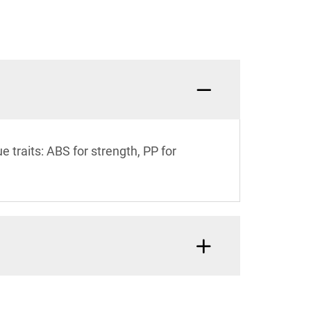
traits: ABS for strength, PP for