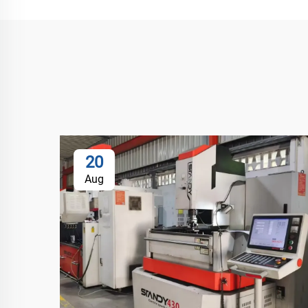
20
Aug