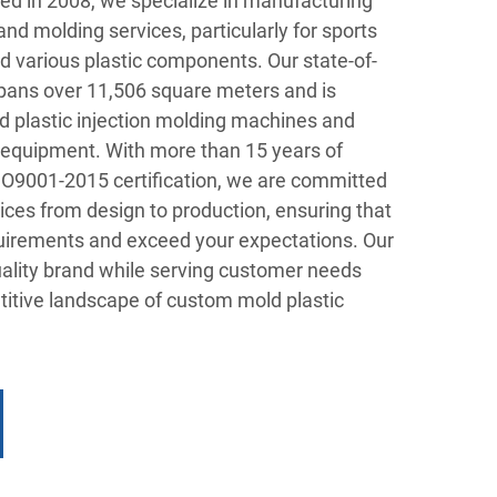
shed in 2008, we specialize in manufacturing
and molding services, particularly for sports
 various plastic components. Our state-of-
 spans over 11,506 square meters and is
 plastic injection molding machines and
 equipment. With more than 15 years of
SO9001-2015 certification, we are committed
vices from design to production, ensuring that
uirements and exceed your expectations. Our
uality brand while serving customer needs
titive landscape of custom mold plastic