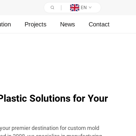
EN
ution
Projects
News
Contact
astic Solutions for Your
 your premier destination for custom mold