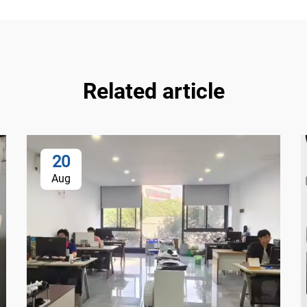
Related article
20
Aug