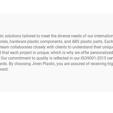
tic solutions tailored to meet the diverse needs of our internati
sories, hardware plastic components, and ABS plastic parts. Eac
ur team collaborates closely with clients to understand their uni
hat each project is unique, which is why we offer personalized 
. Our commitment to quality is reflected in our ISO9001-2015 cer
s. By choosing Jinen Plastic, you are assured of receiving hig
ward.