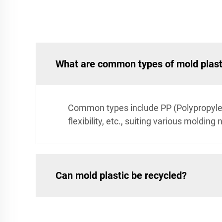
What are common types of mold plast
Common types include PP (Polypropylene
flexibility, etc., suiting various molding
Can mold plastic be recycled?