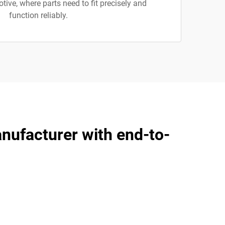
ive, where parts need to fit precisely and
function reliably.
anufacturer with end-to-