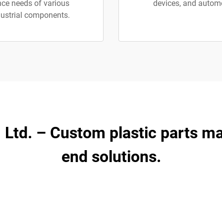
nce needs of various
devices, and automot
dustrial components.
, Ltd. – Custom plastic parts m
end solutions.