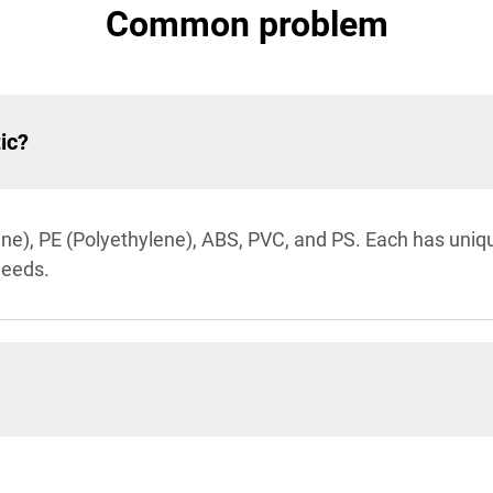
Common problem
ic?
), PE (Polyethylene), ABS, PVC, and PS. Each has unique 
 needs.