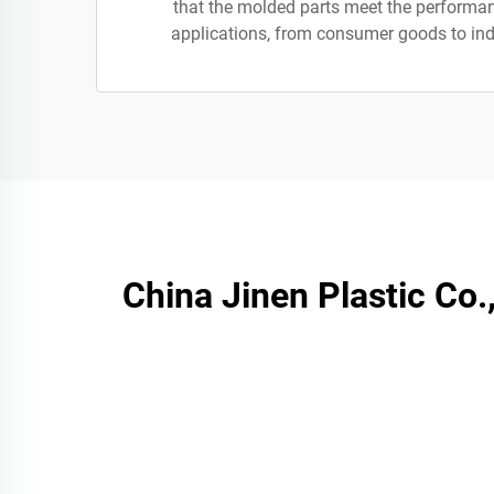
that the molded parts meet the performa
applications, from consumer goods to in
China Jinen Plastic Co.