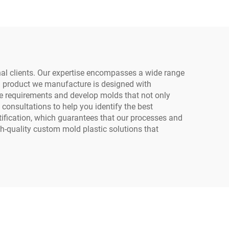
onal clients. Our expertise encompasses a wide range
h product we manufacture is designed with
que requirements and develop molds that not only
consultations to help you identify the best
tification, which guarantees that our processes and
h-quality custom mold plastic solutions that