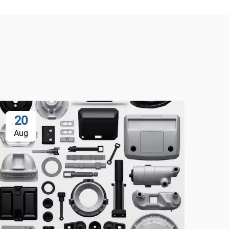
20
Aug