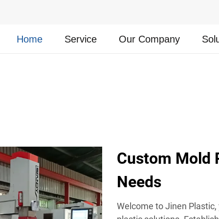
Home
Service
Our Company
Sol
Custom Mold Pl
Needs
Welcome to Jinen Plastic,