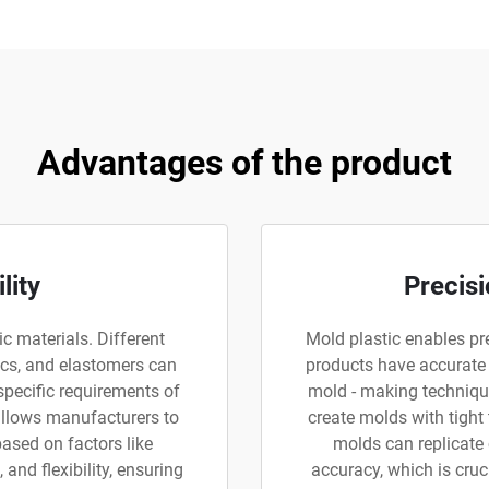
Advantages of the product
lity
Precisi
ic materials. Different
Mold plastic enables pre
ics, and elastomers can
products have accurate
specific requirements of
mold - making technique
 allows manufacturers to
create molds with tight
based on factors like
molds can replicate
 and flexibility, ensuring
accuracy, which is cruc