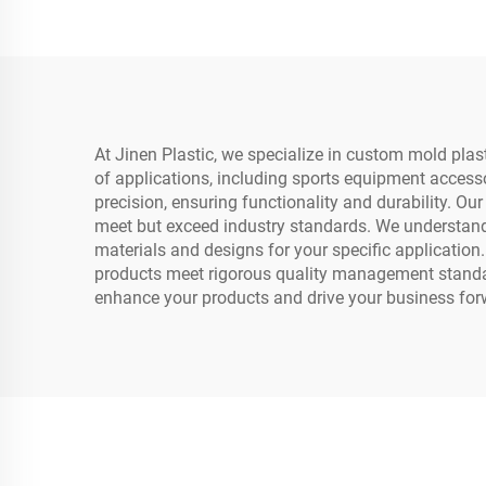
At Jinen Plastic, we specialize in custom mold plas
of applications, including sports equipment acces
precision, ensuring functionality and durability. O
meet but exceed industry standards. We understand t
materials and designs for your specific application
products meet rigorous quality management standard
enhance your products and drive your business for