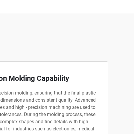
on Molding Capability
cision molding, ensuring that the final plastic
 dimensions and consistent quality. Advanced
s and high - precision machining are used to
 tolerances. During the molding process, these
 complex shapes and fine details with high
ial for industries such as electronics, medical