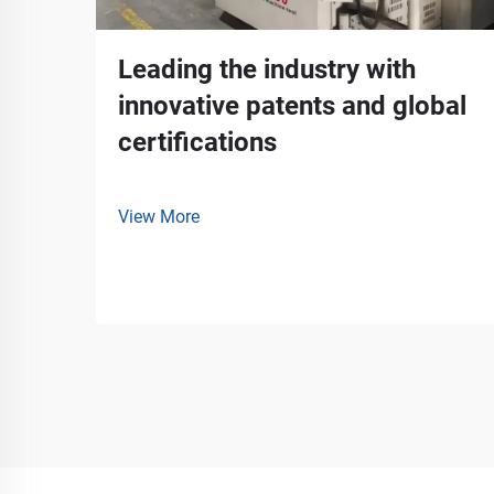
Leading the industry with
innovative patents and global
certifications
View More