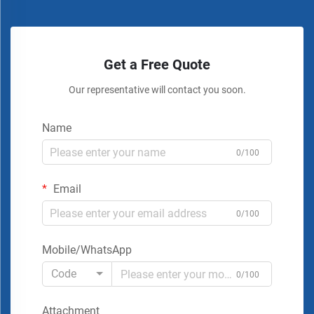
Get a Free Quote
Our representative will contact you soon.
Name
0/100
Email
0/100
Mobile/WhatsApp
Code
0/100
Attachment