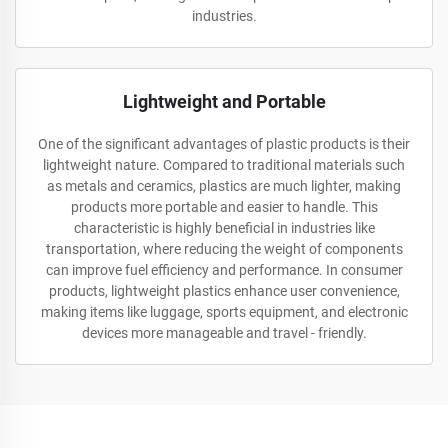
industries.
Lightweight and Portable
One of the significant advantages of plastic products is their
lightweight nature. Compared to traditional materials such
as metals and ceramics, plastics are much lighter, making
products more portable and easier to handle. This
characteristic is highly beneficial in industries like
transportation, where reducing the weight of components
can improve fuel efficiency and performance. In consumer
products, lightweight plastics enhance user convenience,
making items like luggage, sports equipment, and electronic
devices more manageable and travel - friendly.