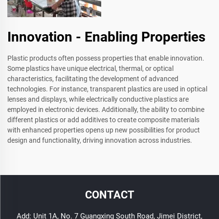
Innovation - Enabling Properties
Plastic products often possess properties that enable innovation.
Some plastics have unique electrical, thermal, or optical
characteristics, facilitating the development of advanced
technologies. For instance, transparent plastics are used in optical
lenses and displays, while electrically conductive plastics are
employed in electronic devices. Additionally, the ability to combine
different plastics or add additives to create composite materials
with enhanced properties opens up new possibilities for product
design and functionality, driving innovation across industries.
CONTACT
Add: Unit 1A, No. 7 Guangxing South Road, Jimei District,