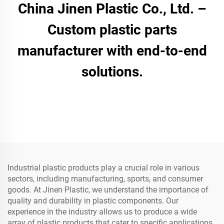
China Jinen Plastic Co., Ltd. –
Custom plastic parts
manufacturer with end-to-end
solutions.
Industrial plastic products play a crucial role in various
sectors, including manufacturing, sports, and consumer
goods. At Jinen Plastic, we understand the importance of
quality and durability in plastic components. Our
experience in the industry allows us to produce a wide
array of plastic products that cater to specific applications,