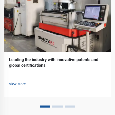
Leading the industry with innovative patents and
global certifications
View More