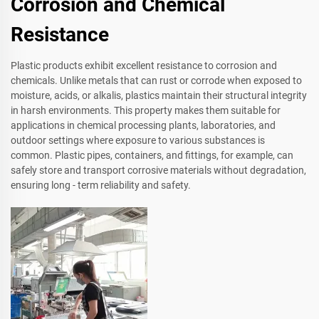
Corrosion and Chemical
Resistance
Plastic products exhibit excellent resistance to corrosion and
chemicals. Unlike metals that can rust or corrode when exposed to
moisture, acids, or alkalis, plastics maintain their structural integrity
in harsh environments. This property makes them suitable for
applications in chemical processing plants, laboratories, and
outdoor settings where exposure to various substances is
common. Plastic pipes, containers, and fittings, for example, can
safely store and transport corrosive materials without degradation,
ensuring long - term reliability and safety.