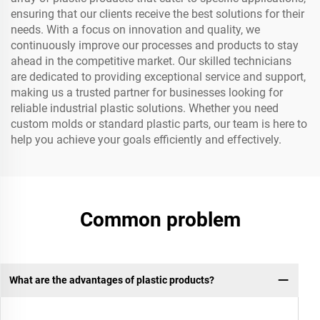
ensuring that our clients receive the best solutions for their
needs. With a focus on innovation and quality, we
continuously improve our processes and products to stay
ahead in the competitive market. Our skilled technicians
are dedicated to providing exceptional service and support,
making us a trusted partner for businesses looking for
reliable industrial plastic solutions. Whether you need
custom molds or standard plastic parts, our team is here to
help you achieve your goals efficiently and effectively.
Common problem
What are the advantages of plastic products?