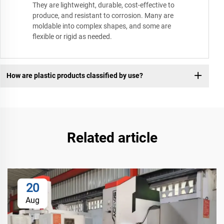
They are lightweight, durable, cost-effective to
produce, and resistant to corrosion. Many are
moldable into complex shapes, and some are
flexible or rigid as needed.
How are plastic products classified by use?
Related article
20
Aug