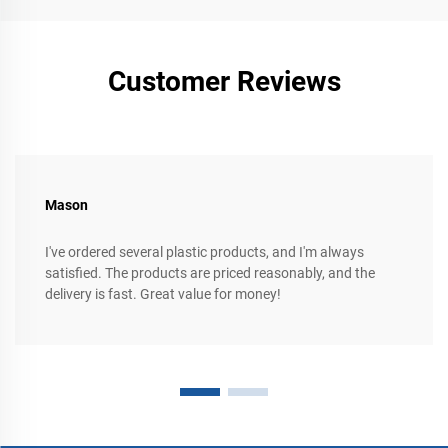
Customer Reviews
Mason
I've ordered several plastic products, and I'm always
satisfied. The products are priced reasonably, and the
delivery is fast. Great value for money!