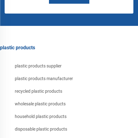
plastic products
plastic products supplier
plastic products manufacturer
recycled plastic products
wholesale plastic products
household plastic products
disposable plastic products