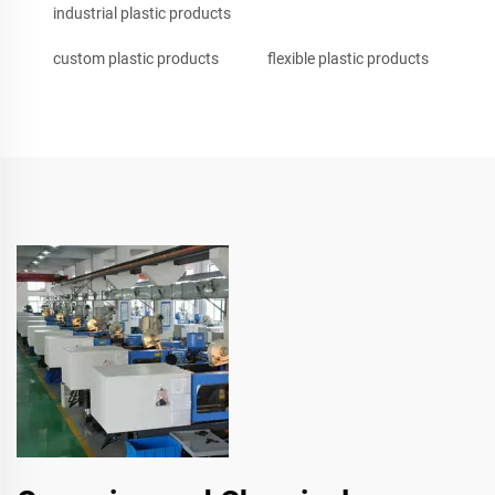
industrial plastic products
custom plastic products
flexible plastic products