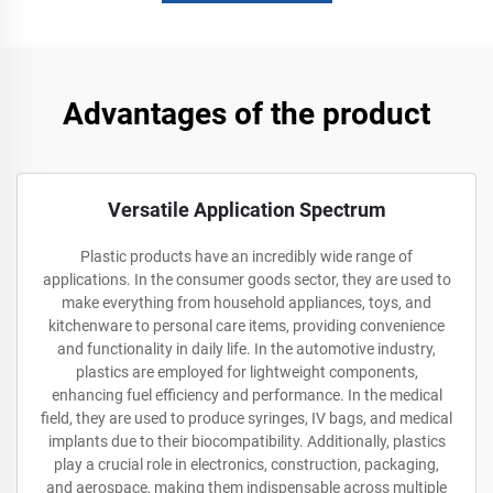
Advantages of the product
Versatile Application Spectrum
Plastic products have an incredibly wide range of
applications. In the consumer goods sector, they are used to
make everything from household appliances, toys, and
kitchenware to personal care items, providing convenience
and functionality in daily life. In the automotive industry,
plastics are employed for lightweight components,
enhancing fuel efficiency and performance. In the medical
field, they are used to produce syringes, IV bags, and medical
implants due to their biocompatibility. Additionally, plastics
play a crucial role in electronics, construction, packaging,
and aerospace, making them indispensable across multiple