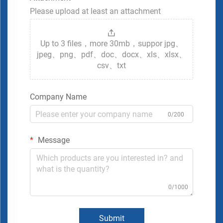
Please upload at least an attachment
Up to 3 files，more 30mb，suppor jpg、
jpeg、png、pdf、doc、docx、xls、xlsx、
csv、txt
Company Name
0/200
Message
0/1000
Submit