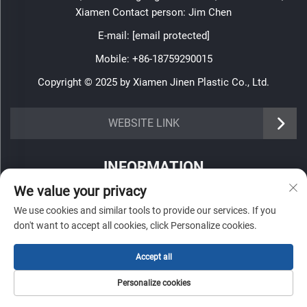
Xiamen Contact person: Jim Chen
E-mail:
[email protected]
Mobile:
+86-18759290015
Copyright © 2025 by Xiamen Jinen Plastic Co., Ltd.
https://www.jinenplastic.com/service
WEBSITE LINK
https://www.jinenplastic.com/our-company
INFORMATION
https://www.jinenplastic.com/solution
We value your privacy
Sign up to receive our weekly newsletter
https://www.jinenplastic.com/projects
We use cookies and similar tools to provide our services. If you
don't want to accept all cookies, click Personalize cookies.
https://www.jinenplastic.com/news
Accept all
https://www.jinenplastic.com/contact-us
SUBMIT
Personalize cookies