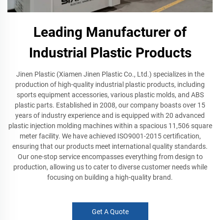
Leading Manufacturer of
Industrial Plastic Products
Jinen Plastic (Xiamen Jinen Plastic Co., Ltd.) specializes in the
production of high-quality industrial plastic products, including
sports equipment accessories, various plastic molds, and ABS
plastic parts. Established in 2008, our company boasts over 15
years of industry experience and is equipped with 20 advanced
plastic injection molding machines within a spacious 11,506 square
meter facility. We have achieved ISO9001-2015 certification,
ensuring that our products meet international quality standards.
Our one-stop service encompasses everything from design to
production, allowing us to cater to diverse customer needs while
focusing on building a high-quality brand.
Get A Quote