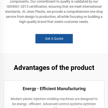
components. Our commitment to quality is validated by our
ISO9001-2015 certification, ensuring that we meet international
standards. At Jinen Plastic, we provide a comprehensive one-stop
service from design to production, all while focusing on building a
high-quality brand that meets customer needs.
Get A Quote
Advantages of the product
Energy - Efficient Manufacturing
Modern plastic injection molding machines are designed to
be energy - efficient. Advanced control systems optimize