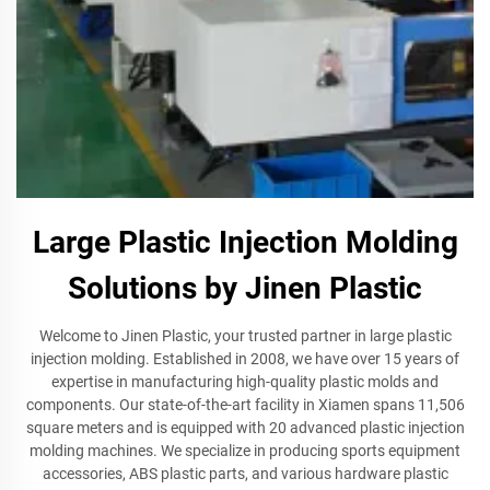
Large Plastic Injection Molding
Solutions by Jinen Plastic
Welcome to Jinen Plastic, your trusted partner in large plastic
injection molding. Established in 2008, we have over 15 years of
expertise in manufacturing high-quality plastic molds and
components. Our state-of-the-art facility in Xiamen spans 11,506
square meters and is equipped with 20 advanced plastic injection
molding machines. We specialize in producing sports equipment
accessories, ABS plastic parts, and various hardware plastic