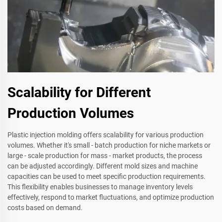
Scalability for Different
Production Volumes
Plastic injection molding offers scalability for various production
volumes. Whether it's small - batch production for niche markets or
large - scale production for mass - market products, the process
can be adjusted accordingly. Different mold sizes and machine
capacities can be used to meet specific production requirements.
This flexibility enables businesses to manage inventory levels
effectively, respond to market fluctuations, and optimize production
costs based on demand.