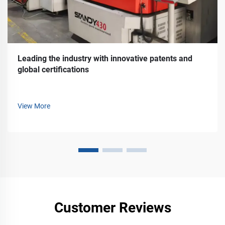
Leading the industry with innovative patents and
global certifications
View More
Customer Reviews