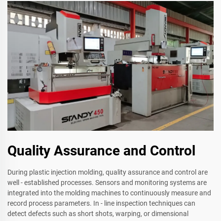
Quality Assurance and Control
During plastic injection molding, quality assurance and control are
well - established processes. Sensors and monitoring systems are
integrated into the molding machines to continuously measure and
record process parameters. In - line inspection techniques can
detect defects such as short shots, warping, or dimensional