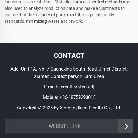
inaccuracies in real - time. Statistical process control methods are
also used to analyze production data and make adjustments to
ensure that the majority of parts meet the required quality
standards, minimizing waste and rework.
CONTACT
Add: Unit 1A, No. 7 Guangxing South Road, Jimei District,
Xiamen Contact person: Jim Chen
E-mail:
[email protected]
Mobile:
+86-18759290015
Copyright © 2025 by Xiamen Jinen Plastic Co., Ltd.
https://www.jinenplastic.com/service
WEBSITE LINK
https://www.jinenplastic.com/our-company