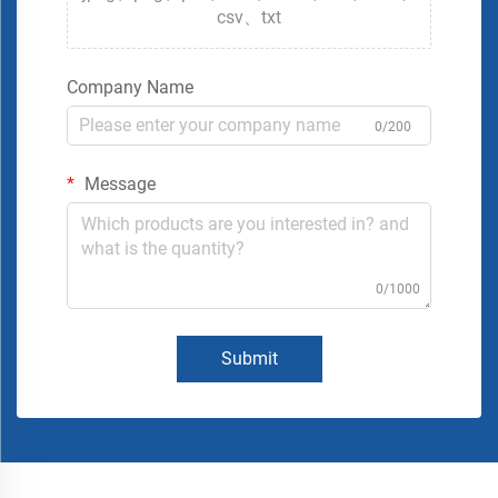
csv、txt
Company Name
0/200
Message
0/1000
Submit