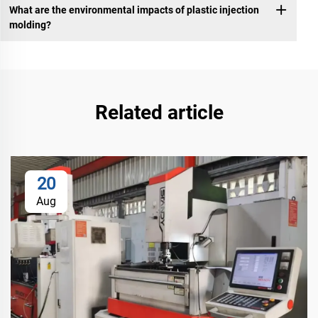
What are the environmental impacts of plastic injection
molding?
Related article
20
Aug