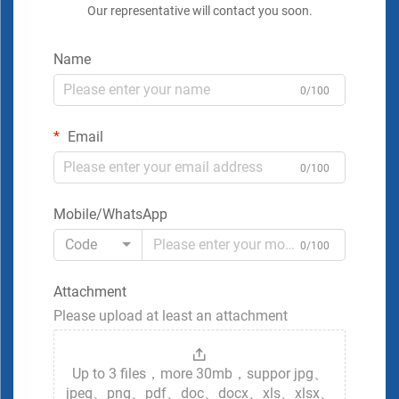
Our representative will contact you soon.
Name
0/100
Email
0/100
Mobile/WhatsApp
Code
0/100
Attachment
Please upload at least an attachment
Up to 3 files，more 30mb，suppor jpg、
jpeg、png、pdf、doc、docx、xls、xlsx、