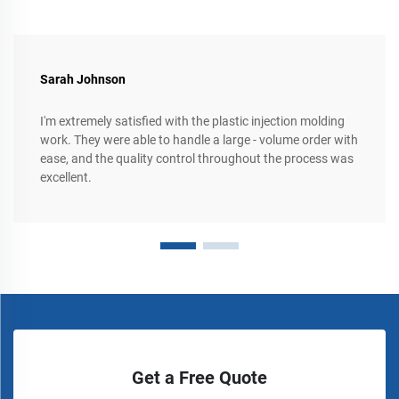
Sarah Johnson
I'm extremely satisfied with the plastic injection molding
work. They were able to handle a large - volume order with
ease, and the quality control throughout the process was
excellent.
Get a Free Quote