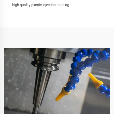
high quality plastic injection molding