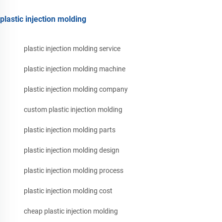
plastic injection molding
plastic injection molding service
plastic injection molding machine
plastic injection molding company
custom plastic injection molding
plastic injection molding parts
plastic injection molding design
plastic injection molding process
plastic injection molding cost
cheap plastic injection molding