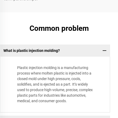
Common problem
What is plastic injection molding?
Plastic injection molding is a manufacturing
process where molten plastic is injected into a
closed mold under high pressure, cools,
solidifies, and is ejected as a part. It’s widely
used to produce high-volume, precise, complex
plastic parts for industries like automotive,
medical, and consumer goods.