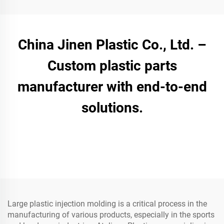
China Jinen Plastic Co., Ltd. –
Custom plastic parts
manufacturer with end-to-end
solutions.
Large plastic injection molding is a critical process in the
manufacturing of various products, especially in the sports