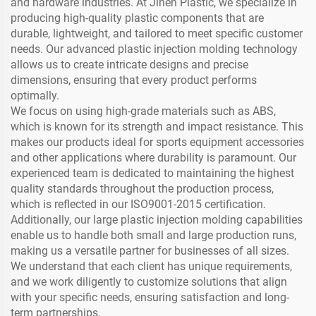
and hardware industries. At Jinen Plastic, we specialize in
producing high-quality plastic components that are
durable, lightweight, and tailored to meet specific customer
needs. Our advanced plastic injection molding technology
allows us to create intricate designs and precise
dimensions, ensuring that every product performs
optimally.
We focus on using high-grade materials such as ABS,
which is known for its strength and impact resistance. This
makes our products ideal for sports equipment accessories
and other applications where durability is paramount. Our
experienced team is dedicated to maintaining the highest
quality standards throughout the production process,
which is reflected in our ISO9001-2015 certification.
Additionally, our large plastic injection molding capabilities
enable us to handle both small and large production runs,
making us a versatile partner for businesses of all sizes.
We understand that each client has unique requirements,
and we work diligently to customize solutions that align
with your specific needs, ensuring satisfaction and long-
term partnerships.