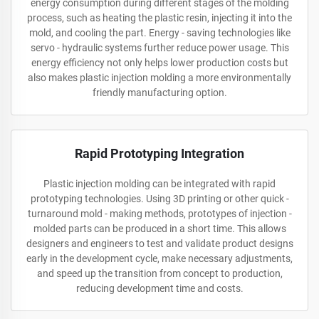
energy consumption during different stages of the molding
process, such as heating the plastic resin, injecting it into the
mold, and cooling the part. Energy - saving technologies like
servo - hydraulic systems further reduce power usage. This
energy efficiency not only helps lower production costs but
also makes plastic injection molding a more environmentally
friendly manufacturing option.
Rapid Prototyping Integration
Plastic injection molding can be integrated with rapid
prototyping technologies. Using 3D printing or other quick -
turnaround mold - making methods, prototypes of injection -
molded parts can be produced in a short time. This allows
designers and engineers to test and validate product designs
early in the development cycle, make necessary adjustments,
and speed up the transition from concept to production,
reducing development time and costs.