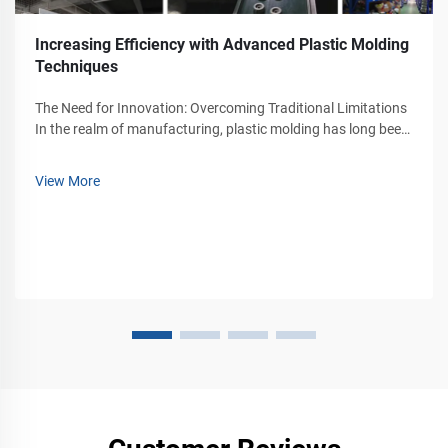
Increasing Efficiency with Advanced Plastic Molding
Techniques
The Need for Innovation: Overcoming Traditional Limitations​
In the realm of manufacturing, plastic molding has long been
a cornerstone of production, yet traditional methods have
faced persistent challenges that hinder efficiency.
View More
Conventional proce...