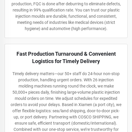
production, FQC is done after deburring to eliminate defects,
resulting in 99% qualification rate. You can trust our plastic
injection moulds are durable, functional, and consistent,
meeting needs of industries like medical devices (strict
hygiene) and automotive (high performance).
Fast Production Turnaround & Convenient
Logistics for Timely Delivery
Timely delivery matters—our 50+ staff do 24-hour non-stop
production, handling urgent orders. With 26 injection
molding machines running round the clock, we make
50,000+ pieces daily, finishing large-volume plastic injection
mould orders on time. We adjust schedules for expedited
orders to avoid your delays. Based in Xiamen (a port city), we
offer flexible logistics: sea/land shipping, door-to-door pick-
up, or port delivery. Partnering with COSCO SHIPPING, we
ensure safe, efficient transport (domestic/international).
Combined with our one-stop service, we’re trustworthy for