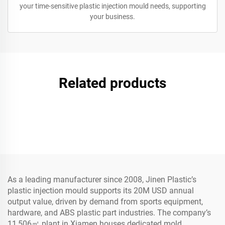
your time-sensitive plastic injection mould needs, supporting
your business.
Related products
As a leading manufacturer since 2008, Jinen Plastic’s
plastic injection mould supports its 20M USD annual
output value, driven by demand from sports equipment,
hardware, and ABS plastic part industries. The company’s
11,506㎡ plant in Xiamen houses dedicated mold