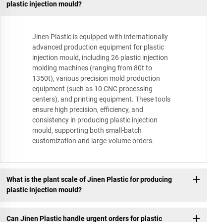
plastic injection mould?
Jinen Plastic is equipped with internationally
advanced production equipment for plastic
injection mould, including 26 plastic injection
molding machines (ranging from 80t to
1350t), various precision mold production
equipment (such as 10 CNC processing
centers), and printing equipment. These tools
ensure high precision, efficiency, and
consistency in producing plastic injection
mould, supporting both small-batch
customization and large-volume orders.
What is the plant scale of Jinen Plastic for producing
plastic injection mould?
Can Jinen Plastic handle urgent orders for plastic