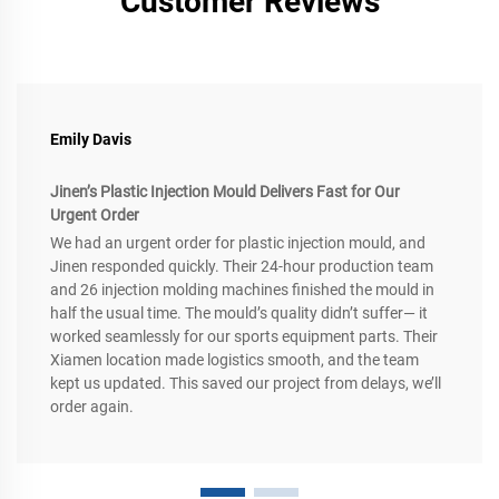
Customer Reviews
Emily Davis
Jinen’s Plastic Injection Mould Delivers Fast for Our
Urgent Order
We had an urgent order for plastic injection mould, and
Jinen responded quickly. Their 24-hour production team
and 26 injection molding machines finished the mould in
half the usual time. The mould’s quality didn’t suffer— it
worked seamlessly for our sports equipment parts. Their
Xiamen location made logistics smooth, and the team
kept us updated. This saved our project from delays, we’ll
order again.