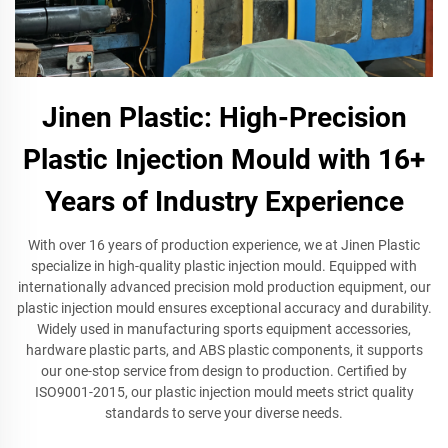
Jinen Plastic: High-Precision
Plastic Injection Mould with 16+
Years of Industry Experience
With over 16 years of production experience, we at Jinen Plastic
specialize in high-quality plastic injection mould. Equipped with
internationally advanced precision mold production equipment, our
plastic injection mould ensures exceptional accuracy and durability.
Widely used in manufacturing sports equipment accessories,
hardware plastic parts, and ABS plastic components, it supports
our one-stop service from design to production. Certified by
ISO9001-2015, our plastic injection mould meets strict quality
standards to serve your diverse needs.