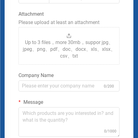
Attachment
Please upload at least an attachment
Up to 3 files，more 30mb，suppor jpg、
jpeg、png、pdf、doc、docx、xls、xlsx、
csv、txt
Company Name
0/200
Message
0/1000