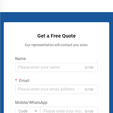
Get a Free Quote
Our representative will contact you soon.
Name
0/100
Email
0/100
Mobile/WhatsApp
Code
0/100