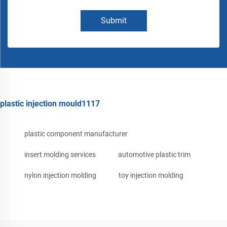
Submit
plastic injection mould1117
plastic component manufacturer
insert molding services
automotive plastic trim
nylon injection molding
toy injection molding