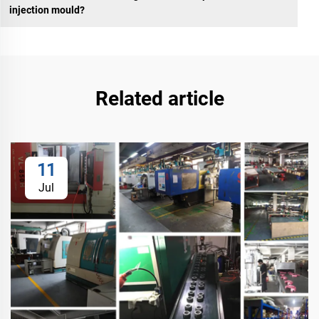
injection mould?
Related article
11
Jul