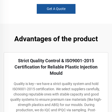
Get A Quote
Advantages of the product
Strict Quality Control & ISO9001-2015
Certification for Reliable Plastic Injection
Mould
Quality is key—we have a strict quality system and hold
ISO9001-2015 certification. We select suppliers carefully,
choosing reputable ones with stable capacity and good
quality systems to ensure premium raw materials (like high-
strength plastics and ABS) for our moulds. During
production, we do IQC and IPQC via sampling. Post-