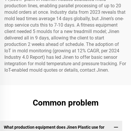
production lines, enabling parallel processing of up to 20
mould orders at once. Industry data from 2023 reveals that
mold lead times average 14 days globally, but Jinen’s one-
stop service cuts this to 7-10 days. A fitness equipment
client needed 5 moulds for a new treadmill model; Jinen
delivered all in 9 days, allowing the client to start
production 2 weeks ahead of schedule. The adoption of
IoT in mold monitoring (growing at 12% CAGR, per 2024
Industry 4.0 Report) has led Jinen to offer basic sensor
integration for mold temperature and pressure tracking. For
IoT-enabled mould quotes or details, contact Jinen.
Common problem
What production equipment does Jinen Plastic use for