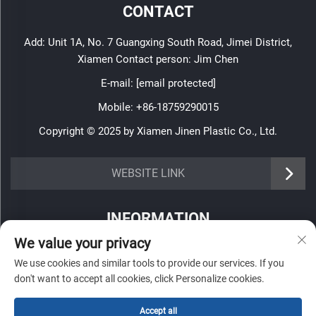
CONTACT
Add: Unit 1A, No. 7 Guangxing South Road, Jimei District,
Xiamen Contact person: Jim Chen
E-mail:
[email protected]
Mobile:
+86-18759290015
Copyright © 2025 by Xiamen Jinen Plastic Co., Ltd.
https://www.jinenplastic.com/service
WEBSITE LINK
https://www.jinenplastic.com/our-company
INFORMATION
https://www.jinenplastic.com/solution
We value your privacy
Sign up to receive our weekly newsletter
https://www.jinenplastic.com/projects
We use cookies and similar tools to provide our services. If you
don't want to accept all cookies, click Personalize cookies.
https://www.jinenplastic.com/news
Accept all
https://www.jinenplastic.com/contact-us