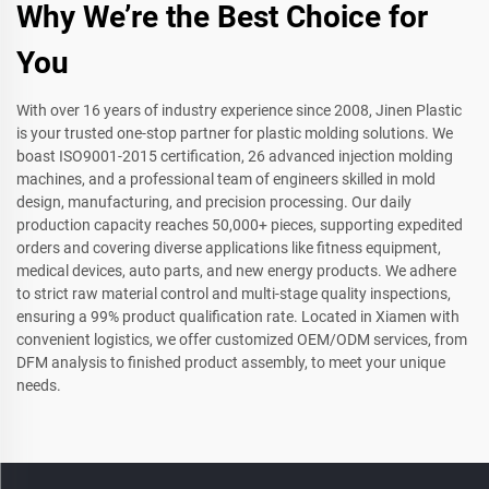
Why We’re the Best Choice for
You
With over 16 years of industry experience since 2008, Jinen Plastic
is your trusted one-stop partner for plastic molding solutions. We
boast ISO9001-2015 certification, 26 advanced injection molding
machines, and a professional team of engineers skilled in mold
design, manufacturing, and precision processing. Our daily
production capacity reaches 50,000+ pieces, supporting expedited
orders and covering diverse applications like fitness equipment,
medical devices, auto parts, and new energy products. We adhere
to strict raw material control and multi-stage quality inspections,
ensuring a 99% product qualification rate. Located in Xiamen with
convenient logistics, we offer customized OEM/ODM services, from
DFM analysis to finished product assembly, to meet your unique
needs.