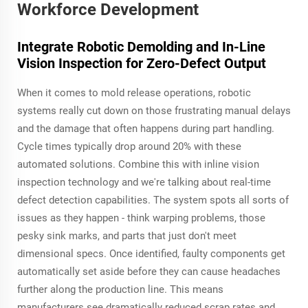
Workforce Development
Integrate Robotic Demolding and In-Line
Vision Inspection for Zero-Defect Output
When it comes to mold release operations, robotic
systems really cut down on those frustrating manual delays
and the damage that often happens during part handling.
Cycle times typically drop around 20% with these
automated solutions. Combine this with inline vision
inspection technology and we're talking about real-time
defect detection capabilities. The system spots all sorts of
issues as they happen - think warping problems, those
pesky sink marks, and parts that just don't meet
dimensional specs. Once identified, faulty components get
automatically set aside before they can cause headaches
further along the production line. This means
manufacturers see dramatically reduced scrap rates and