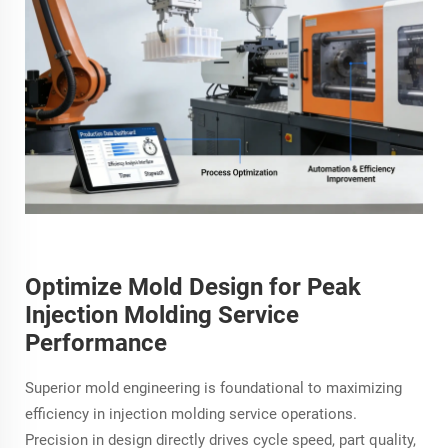
Optimize Mold Design for Peak
Injection Molding Service
Performance
Superior mold engineering is foundational to maximizing
efficiency in injection molding service operations.
Precision in design directly drives cycle speed, part quality,