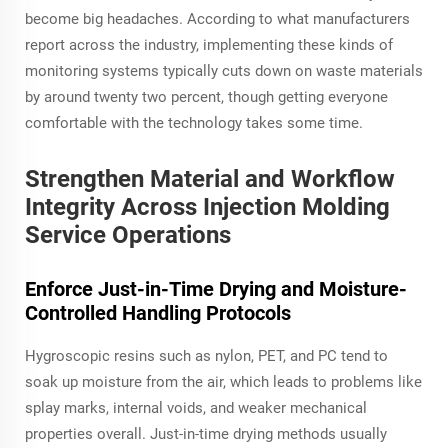
become big headaches. According to what manufacturers
report across the industry, implementing these kinds of
monitoring systems typically cuts down on waste materials
by around twenty two percent, though getting everyone
comfortable with the technology takes some time.
Strengthen Material and Workflow
Integrity Across Injection Molding
Service Operations
Enforce Just-in-Time Drying and Moisture-
Controlled Handling Protocols
Hygroscopic resins such as nylon, PET, and PC tend to
soak up moisture from the air, which leads to problems like
splay marks, internal voids, and weaker mechanical
properties overall. Just-in-time drying methods usually