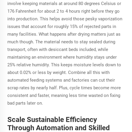
involve keeping materials at around 80 degrees Celsius or
176 Fahrenheit for about 2 to 4 hours right before they go
into production. This helps avoid those pesky vaporization
issues that account for roughly 15% of rejected parts in
many facilities. What happens after drying matters just as
much though. The material needs to stay sealed during
transport, often with desiccant beds included, while
maintaining an environment where humidity stays under
25% relative humidity. This keeps moisture levels down to
about 0.02% or less by weight. Combine all this with
automated feeding systems and factories can cut their
scrap rates by nearly half. Plus, cycle times become more
consistent and faster, meaning less time wasted on fixing
bad parts later on.
Scale Sustainable Efficiency
Through Automation and Skilled