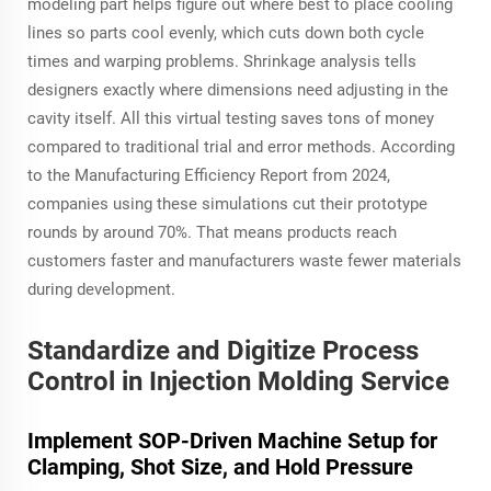
modeling part helps figure out where best to place cooling
lines so parts cool evenly, which cuts down both cycle
times and warping problems. Shrinkage analysis tells
designers exactly where dimensions need adjusting in the
cavity itself. All this virtual testing saves tons of money
compared to traditional trial and error methods. According
to the Manufacturing Efficiency Report from 2024,
companies using these simulations cut their prototype
rounds by around 70%. That means products reach
customers faster and manufacturers waste fewer materials
during development.
Standardize and Digitize Process
Control in Injection Molding Service
Implement SOP-Driven Machine Setup for
Clamping, Shot Size, and Hold Pressure