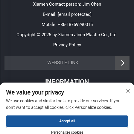
Xiamen Contact person: Jim Chen
E-mail:
[email protected]
Mobile:
+86-18759290015
Copyright © 2025 by Xiamen Jinen Plastic Co., Ltd.
Privacy Policy
https://www.jinenplastic.com/service
WEBSITE LINK
https://www.jinenplastic.com/our-company
INFORMATION
https://www.jinenplastic.com/solution
We value your privacy
Sign up to receive our weekly newsletter
https://www.jinenplastic.com/projects
We use cookies and similar tools to provide our services. If you
don't want to accept all cookies, click Personalize cookies.
https://www.jinenplastic.com/news
https://www.jinenplastic.com/contact-us
Accept all
SUBMIT
Personalize cookies