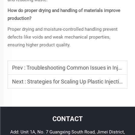
How do proper drying and handling of materials improve
production?
Proper drying and moisture-controlled handling prevent
defects like voids and weak mechanical properties,
ensuring higher product quality.
Prev :
Troubleshooting Common Issues in Injection Molding Plastic
Next :
Strategies for Scaling Up Plastic Injection Manufacturing
CONTACT
Add: Unit 1A, No. 7 Guangxing South Road, Jimei District,