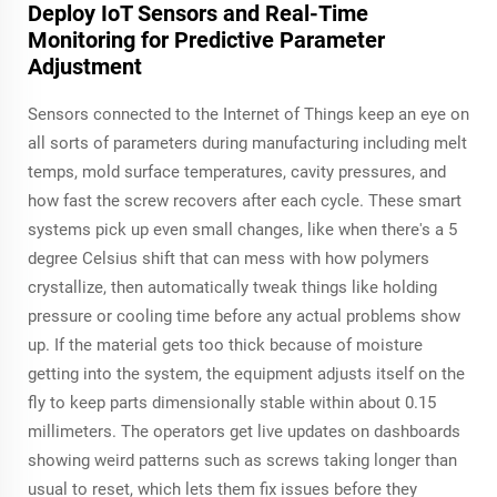
Deploy IoT Sensors and Real-Time
Monitoring for Predictive Parameter
Adjustment
Sensors connected to the Internet of Things keep an eye on
all sorts of parameters during manufacturing including melt
temps, mold surface temperatures, cavity pressures, and
how fast the screw recovers after each cycle. These smart
systems pick up even small changes, like when there's a 5
degree Celsius shift that can mess with how polymers
crystallize, then automatically tweak things like holding
pressure or cooling time before any actual problems show
up. If the material gets too thick because of moisture
getting into the system, the equipment adjusts itself on the
fly to keep parts dimensionally stable within about 0.15
millimeters. The operators get live updates on dashboards
showing weird patterns such as screws taking longer than
usual to reset, which lets them fix issues before they