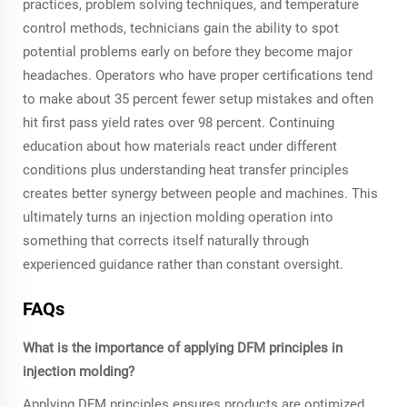
practices, problem solving techniques, and temperature
control methods, technicians gain the ability to spot
potential problems early on before they become major
headaches. Operators who have proper certifications tend
to make about 35 percent fewer setup mistakes and often
hit first pass yield rates over 98 percent. Continuing
education about how materials react under different
conditions plus understanding heat transfer principles
creates better synergy between people and machines. This
ultimately turns an injection molding operation into
something that corrects itself naturally through
experienced guidance rather than constant oversight.
FAQs
What is the importance of applying DFM principles in
injection molding?
Applying DFM principles ensures products are optimized