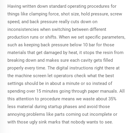
Having written down standard operating procedures for
things like clamping force, shot size, hold pressure, screw
speed, and back pressure really cuts down on
inconsistencies when switching between different
production runs or shifts. When we set specific parameters,
such as keeping back pressure below 10 bar for those
materials that get damaged by heat, it stops the resin from
breaking down and makes sure each cavity gets filled
properly every time. The digital instructions right there at
the machine screen let operators check what the best
settings should be in about a minute or so instead of
spending over 15 minutes going through paper manuals. All
this attention to procedure means we waste about 35%
less material during startup phases and avoid those
annoying problems like parts coming out incomplete or
with those ugly sink marks that nobody wants to see.