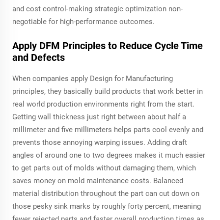
and cost control-making strategic optimization non-
negotiable for high-performance outcomes.
Apply DFM Principles to Reduce Cycle Time
and Defects
When companies apply Design for Manufacturing
principles, they basically build products that work better in
real world production environments right from the start.
Getting wall thickness just right between about half a
millimeter and five millimeters helps parts cool evenly and
prevents those annoying warping issues. Adding draft
angles of around one to two degrees makes it much easier
to get parts out of molds without damaging them, which
saves money on mold maintenance costs. Balanced
material distribution throughout the part can cut down on
those pesky sink marks by roughly forty percent, meaning
fewer rejected parts and faster overall production times as