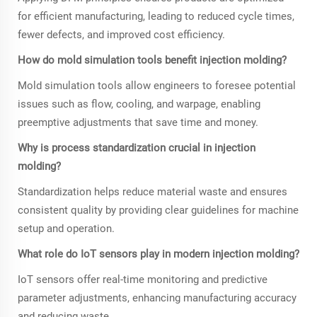
for efficient manufacturing, leading to reduced cycle times,
fewer defects, and improved cost efficiency.
How do mold simulation tools benefit injection molding?
Mold simulation tools allow engineers to foresee potential
issues such as flow, cooling, and warpage, enabling
preemptive adjustments that save time and money.
Why is process standardization crucial in injection
molding?
Standardization helps reduce material waste and ensures
consistent quality by providing clear guidelines for machine
setup and operation.
What role do IoT sensors play in modern injection molding?
IoT sensors offer real-time monitoring and predictive
parameter adjustments, enhancing manufacturing accuracy
and reducing waste.