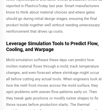
reported in PlasticsToday last year. Smart manufacturers
know to think about material choices and where gates
should go during initial design stages, ensuring the final
product holds together well without needing unnecessary
reinforcement that drives up costs.
Leverage Simulation Tools to Predict Flow,
Cooling, and Warpage
Mold simulation software these days can predict how
molten material flows through a mold, track temperature
changes, and even forecast where shrinkage might occur
all before cutting any actual tools. When engineers look at
how the melt front moves across the mold surface, they
spot problems with uneven flow patterns early on. Then
they tweak gate positions or modify runner shapes to fix
those issues before production starts. The thermal