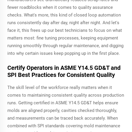
fewer roadblocks when it comes to quality assurance
checks. What's more, this kind of closed loop automation
runs consistently day after day, night after night. And let's
face it, this frees up our best technicians to focus on what
matters most: fine tuning processes, keeping equipment
running smoothly through regular maintenance, and digging
into why certain issues keep popping up in the first place.
Certify Operators in ASME Y14.5 GD&T and
SPI Best Practices for Consistent Quality
The skill level of the workforce really matters when it
comes to maintaining consistent quality across production
runs. Getting certified in ASME Y14.5 GD&T helps ensure
molds are aligned properly, cavities checked thoroughly,
and measurements can be traced back accurately. When
combined with SPI standards covering mold maintenance