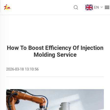
EN
How To Boost Efficiency Of Injection
Molding Service
2026-03-18 13:10:56