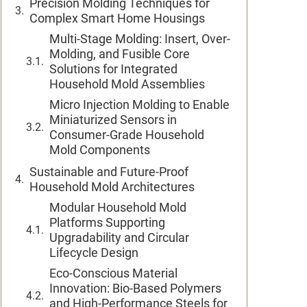
Precision Molding Techniques for
Complex Smart Home Housings
Multi-Stage Molding: Insert, Over-
Molding, and Fusible Core
Solutions for Integrated
Household Mold Assemblies
Micro Injection Molding to Enable
Miniaturized Sensors in
Consumer-Grade Household
Mold Components
Sustainable and Future-Proof
Household Mold Architectures
Modular Household Mold
Platforms Supporting
Upgradability and Circular
Lifecycle Design
Eco-Conscious Material
Innovation: Bio-Based Polymers
and High-Performance Steels for