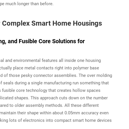
ape much longer than before.
or Complex Smart Home Housings
g, and Fusible Core Solutions for
ical and environmental features all inside one housing
tually place metal contacts right into polymer base
 rid of those pesky connector assemblies. The over molding
of seals during a single manufacturing run something that
 fusible core technology that creates hollow spaces
plicated shapes. This approach cuts down on the number
ed to older assembly methods. All these different
maintain their shape within about 0.05mm accuracy even
king lots of electronics into compact smart home devices