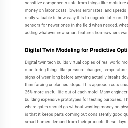
sensitive components safe from things like moisture 
money on labor costs, lowers error rates, and speeds
really valuable is how easy it is to upgrade later on. 
sensors for newer ones in the field when needed, whethe
adding whatever new smart features homeowners want n
Digital Twin Modeling for Predictive Op
Digital twin tech builds virtual copies of real world 
monitoring things like pressure changes, temperature
signs of wear long before anything actually breaks 
than forcing unplanned stops. This approach cuts un
25% more useful life out of each mold. Many engineers 
building expensive prototypes for testing purposes. T
where gates should go without wasting money on phys
is that it keeps parts coming out consistently good q
smart homes demand from their products these days.