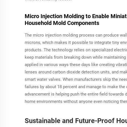
Micro Injection Molding to Enable Mini
Household Mold Components
The micro injection molding process can produce wall
microns, which makes it possible to integrate tiny en
products. The technology relies on specialized elect
keep materials from breaking down while maintaining 
applied in various ways these days like creating vibrat
lenses around carbon dioxide detection units, and ma
smart water valves. When manufacturers skip the need 
failures by about 18 percent and manage to make the o
advancement is helping push the entire field towards 
home environments without anyone even noticing the
Sustainable and Future-Proof Ho