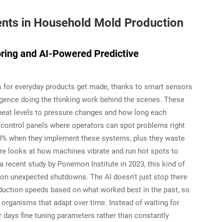
ts in Household Mold Production
oring and AI-Powered Predictive
s for everyday products get made, thanks to smart sensors
lligence doing the thinking work behind the scenes. These
heat levels to pressure changes and how long each
al control panels where operators can spot problems right
30% when they implement these systems, plus they waste
re looks at how machines vibrate and run hot spots to
 recent study by Ponemon Institute in 2023, this kind of
on unexpected shutdowns. The AI doesn't just stop there
oduction speeds based on what worked best in the past, so
 organisms that adapt over time. Instead of waiting for
 days fine tuning parameters rather than constantly