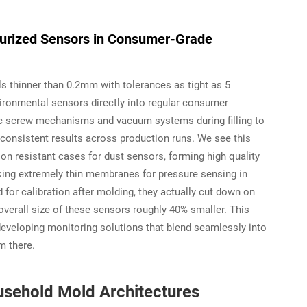
aturized Sensors in Consumer-Grade
s thinner than 0.2mm with tolerances as tight as 5
vironmental sensors directly into regular consumer
ric screw mechanisms and vacuum systems during filling to
consistent results across production runs. We see this
ion resistant cases for dust sensors, forming high quality
king extremely thin membranes for pressure sensing in
for calibration after molding, they actually cut down on
verall size of these sensors roughly 40% smaller. This
developing monitoring solutions that blend seamlessly into
m there.
usehold Mold Architectures