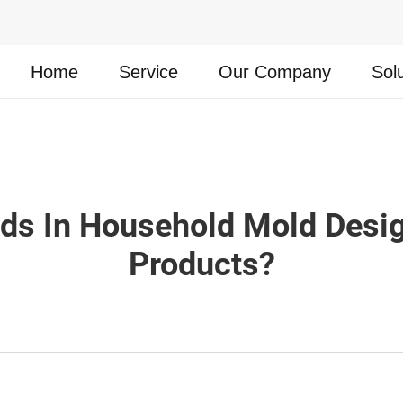
Home
Service
Our Company
Sol
nds In Household Mold Desi
Products?