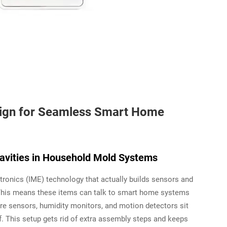
ign for Seamless Smart Home
avities in Household Mold Systems
onics (IME) technology that actually builds sensors and
. This means these items can talk to smart home systems
ure sensors, humidity monitors, and motion detectors sit
f. This setup gets rid of extra assembly steps and keeps