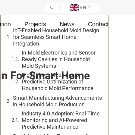
EN
Table of Contents
ution
Projects
News
Contact
IoT-Enabled Household Mold Design
for Seamless Smart Home
Integration
In-Mold Electronics and Sensor-
Ready Cavities in Household
Mold Systems
gn For Smart Home
Digital Twin Modeling for
Predictive Optimization of
Household Mold Performance
Smart Manufacturing Advancements
in Household Mold Production
Industry 4.0 Adoption: Real-Time
Monitoring and AI-Powered
Predictive Maintenance