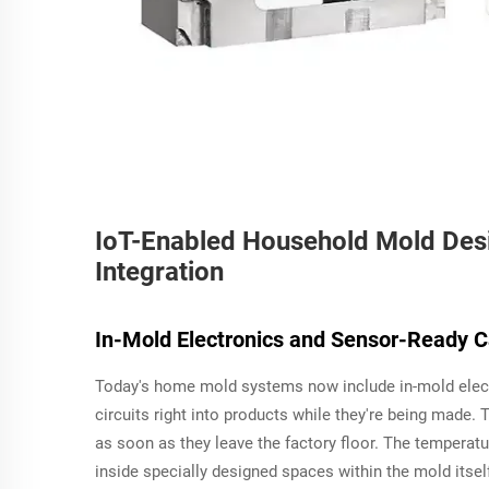
IoT-Enabled Household Mold Des
Integration
In-Mold Electronics and Sensor-Ready C
Today's home mold systems now include in-mold electr
circuits right into products while they're being made
as soon as they leave the factory floor. The temperat
inside specially designed spaces within the mold itsel