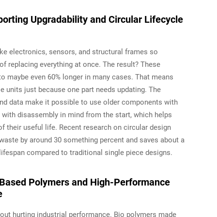
ting Upgradability and Circular Lifecycle
ke electronics, sensors, and structural frames so
 replacing everything at once. The result? These
to maybe even 60% longer in many cases. That means
e units just because one part needs updating. The
nd data make it possible to use older components with
t with disassembly in mind from the start, which helps
 their useful life. Recent research on circular design
waste by around 30 something percent and saves about a
 lifespan compared to traditional single piece designs.
o-Based Polymers and High-Performance
e
hout hurting industrial performance. Bio polymers made