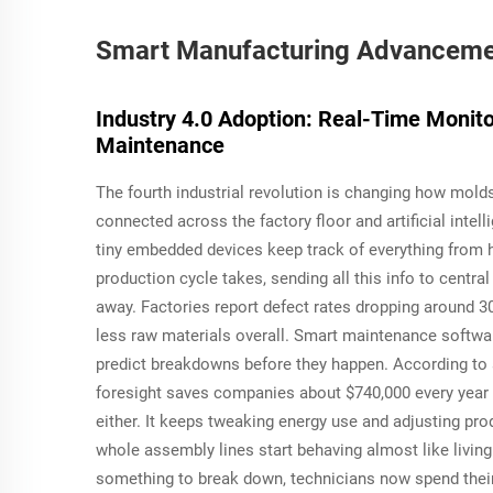
Smart Manufacturing Advancemen
Industry 4.0 Adoption: Real-Time Monit
Maintenance
The fourth industrial revolution is changing how mold
connected across the factory floor and artificial inte
tiny embedded devices keep track of everything from 
production cycle takes, sending all this info to centr
away. Factories report defect rates dropping around 
less raw materials overall. Smart maintenance softwa
predict breakdowns before they happen. According to a
foresight saves companies about $740,000 every year 
either. It keeps tweaking energy use and adjusting pr
whole assembly lines start behaving almost like living
something to break down, technicians now spend their