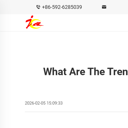
+86-592-6285039
What Are The Tre
2026-02-05 15:09:33