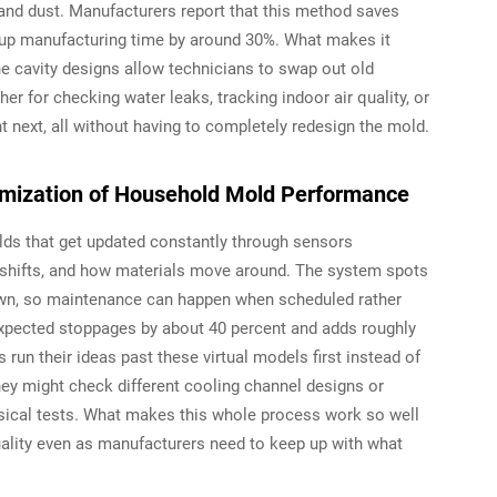
and dust. Manufacturers report that this method saves
 up manufacturing time by around 30%. What makes it
The cavity designs allow technicians to swap out old
r for checking water leaks, tracking indoor air quality, or
ext, all without having to completely redesign the mold.
timization of Household Mold Performance
molds that get updated constantly through sensors
 shifts, and how materials move around. The system spots
down, so maintenance can happen when scheduled rather
expected stoppages by about 40 percent and adds roughly
run their ideas past these virtual models first instead of
hey might check different cooling channel designs or
ical tests. What makes this whole process work so well
uality even as manufacturers need to keep up with what