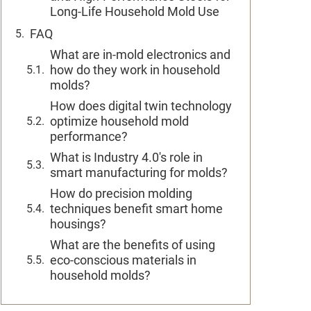
Long-Life Household Mold Use
FAQ
What are in-mold electronics and
how do they work in household
molds?
How does digital twin technology
optimize household mold
performance?
What is Industry 4.0's role in
smart manufacturing for molds?
How do precision molding
techniques benefit smart home
housings?
What are the benefits of using
eco-conscious materials in
household molds?