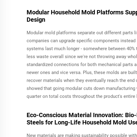
Modular Household Mold Platforms Suppor
Design
Modular mold platforms separate out different parts li
companies can upgrade specific components instead of
systems last much longer - somewhere between 40% 
less waste overall since we're not throwing away whol
standardized connections for both mechanical parts a
newer ones and vice versa. Plus, these molds are buil
recover materials when they eventually reach the end of
showed that going modular cuts down manufacturing 
quarter on total costs throughout the product's entire
Eco-Conscious Material Innovation: Bi
Steels for Long-Life Household Mold Us
New materials are making sustainability possible wit