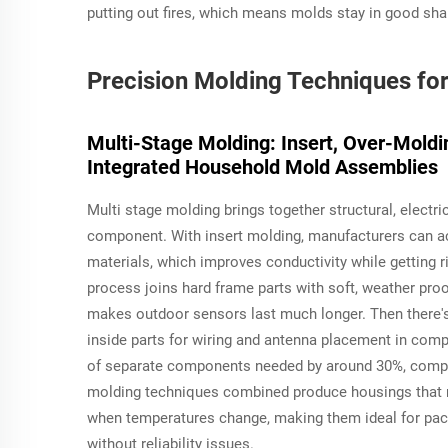
putting out fires, which means molds stay in good sh
Precision Molding Techniques f
Multi-Stage Molding: Insert, Over-Moldin
Integrated Household Mold Assemblies
Multi stage molding brings together structural, electr
component. With insert molding, manufacturers can ac
materials, which improves conductivity while getting
process joins hard frame parts with soft, weather pro
makes outdoor sensors last much longer. Then there's
inside parts for wiring and antenna placement in com
of separate components needed by around 30%, compar
molding techniques combined produce housings that 
when temperatures change, making them ideal for pac
without reliability issues.