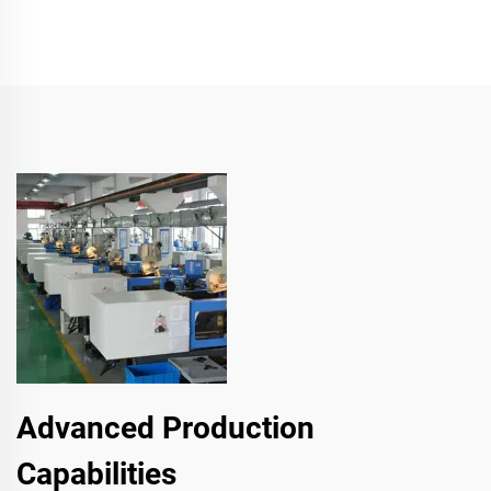
Advanced Production
Capabilities