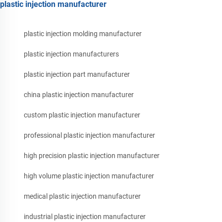
plastic injection manufacturer
plastic injection molding manufacturer
plastic injection manufacturers
plastic injection part manufacturer
china plastic injection manufacturer
custom plastic injection manufacturer
professional plastic injection manufacturer
high precision plastic injection manufacturer
high volume plastic injection manufacturer
medical plastic injection manufacturer
industrial plastic injection manufacturer