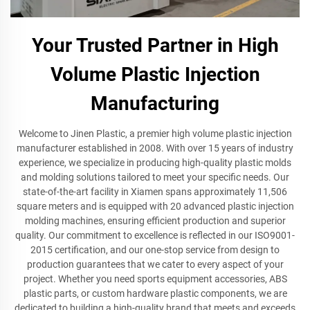
Your Trusted Partner in High
Volume Plastic Injection
Manufacturing
Welcome to Jinen Plastic, a premier high volume plastic injection
manufacturer established in 2008. With over 15 years of industry
experience, we specialize in producing high-quality plastic molds
and molding solutions tailored to meet your specific needs. Our
state-of-the-art facility in Xiamen spans approximately 11,506
square meters and is equipped with 20 advanced plastic injection
molding machines, ensuring efficient production and superior
quality. Our commitment to excellence is reflected in our ISO9001-
2015 certification, and our one-stop service from design to
production guarantees that we cater to every aspect of your
project. Whether you need sports equipment accessories, ABS
plastic parts, or custom hardware plastic components, we are
dedicated to building a high-quality brand that meets and exceeds