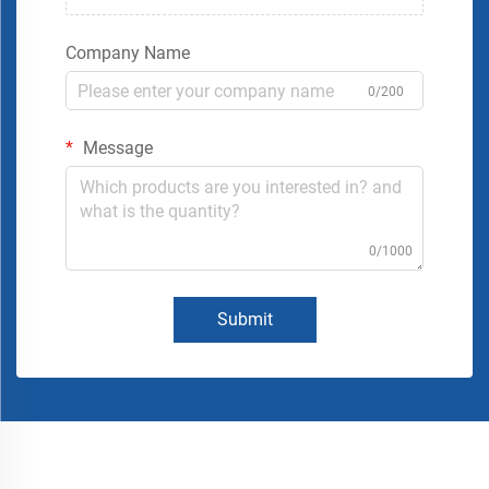
Company Name
0/200
Message
0/1000
Submit