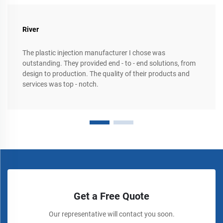
River
The plastic injection manufacturer I chose was
outstanding. They provided end - to - end solutions, from
design to production. The quality of their products and
services was top - notch.
Get a Free Quote
Our representative will contact you soon.