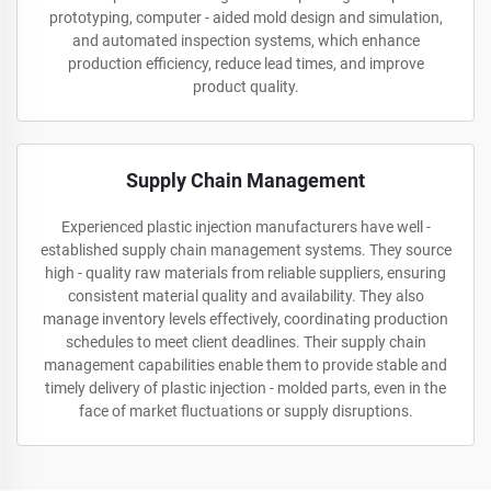
prototyping, computer - aided mold design and simulation,
and automated inspection systems, which enhance
production efficiency, reduce lead times, and improve
product quality.
Supply Chain Management
Experienced plastic injection manufacturers have well -
established supply chain management systems. They source
high - quality raw materials from reliable suppliers, ensuring
consistent material quality and availability. They also
manage inventory levels effectively, coordinating production
schedules to meet client deadlines. Their supply chain
management capabilities enable them to provide stable and
timely delivery of plastic injection - molded parts, even in the
face of market fluctuations or supply disruptions.