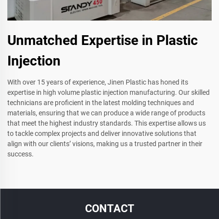
Unmatched Expertise in Plastic
Injection
With over 15 years of experience, Jinen Plastic has honed its
expertise in high volume plastic injection manufacturing. Our skilled
technicians are proficient in the latest molding techniques and
materials, ensuring that we can produce a wide range of products
that meet the highest industry standards. This expertise allows us
to tackle complex projects and deliver innovative solutions that
align with our clients’ visions, making us a trusted partner in their
success.
CONTACT