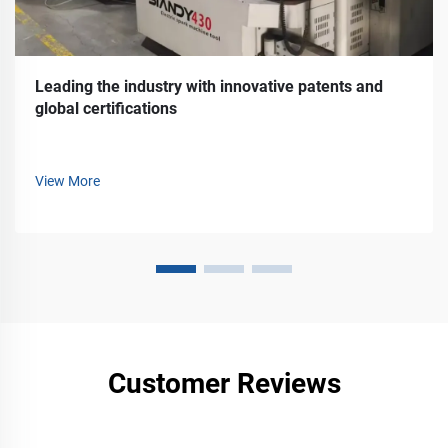
Leading the industry with innovative patents and
global certifications
View More
Customer Reviews