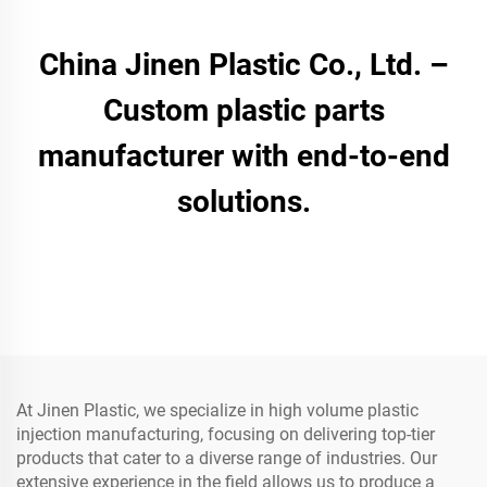
China Jinen Plastic Co., Ltd. –
Custom plastic parts
manufacturer with end-to-end
solutions.
At Jinen Plastic, we specialize in high volume plastic
injection manufacturing, focusing on delivering top-tier
products that cater to a diverse range of industries. Our
extensive experience in the field allows us to produce a