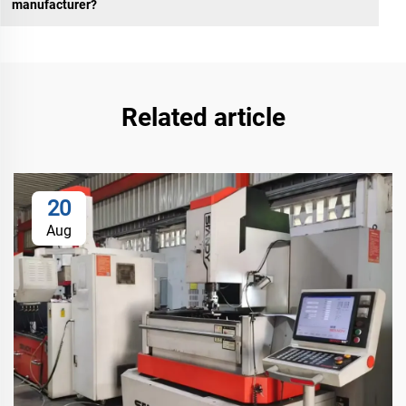
manufacturer?
Related article
20
Aug