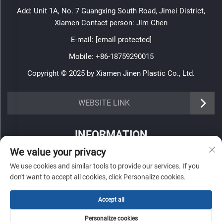
Add: Unit 1A, No. 7 Guangxing South Road, Jimei District,
Xiamen Contact person: Jim Chen
E-mail:
[email protected]
Mobile:
+86-18759290015
Copyright © 2025 by Xiamen Jinen Plastic Co., Ltd.
https://www.jinenplastic.com/service
WEBSITE LINK
https://www.jinenplastic.com/our-company
INFORMATION
https://www.jinenplastic.com/solution
We value your privacy
Sign up to receive our weekly newsletter
https://www.jinenplastic.com/projects
We use cookies and similar tools to provide our services. If you
don't want to accept all cookies, click Personalize cookies.
https://www.jinenplastic.com/news
https://www.jinenplastic.com/contact-us
Accept all
SUBMIT
Personalize cookies