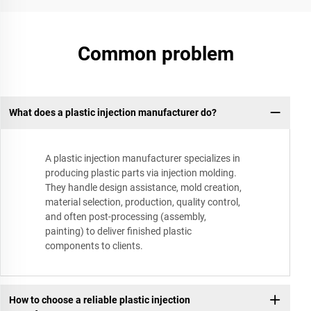
Common problem
What does a plastic injection manufacturer do?
A plastic injection manufacturer specializes in
producing plastic parts via injection molding.
They handle design assistance, mold creation,
material selection, production, quality control,
and often post-processing (assembly,
painting) to deliver finished plastic
components to clients.
How to choose a reliable plastic injection