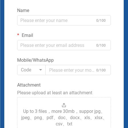
Name
0/100
Email
0/100
Mobile/WhatsApp
Code
0/100
Attachment
Please upload at least an attachment
Up to 3 files，more 30mb，suppor jpg、
jpeg、png、pdf、doc、docx、xls、xlsx、
csv、txt