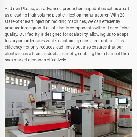
At Jinen Plastic, our advanced production capabilities set us apart
as a leading high volume plastic injection manufacturer. With 20
state-of-the-art injection molding machines, we can efficiently
produce large quantities of plastic components without sacrificing
quality. Our facility is designed for scalability, allowing us to adapt
to varying order sizes while maintaining consistent output. This
efficiency not only reduces lead times but also ensures that our
clients receive their products promptly, enabling them to meet their
own market demands effectively.