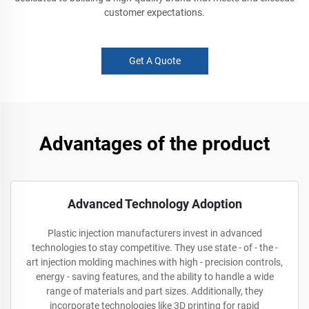
customer expectations.
Get A Quote
Advantages of the product
Advanced Technology Adoption
Plastic injection manufacturers invest in advanced
technologies to stay competitive. They use state - of - the -
art injection molding machines with high - precision controls,
energy - saving features, and the ability to handle a wide
range of materials and part sizes. Additionally, they
incorporate technologies like 3D printing for rapid