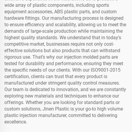
wide array of plastic components, including sports
equipment accessories, ABS plastic parts, and custom
hardware fittings. Our manufacturing process is designed
to ensure efficiency and scalability, allowing us to meet the
demands of large-scale production while maintaining the
highest quality standards. We understand that in today’s
competitive market, businesses require not only cost-
effective solutions but also products that can withstand
rigorous use. That’s why our injection molded parts are
tested for durability and performance, ensuring they meet
the specific needs of our clients. With our ISO9001-2015
certification, clients can trust that every product is
manufactured under stringent quality control measures.
Our team is dedicated to innovation, and we are constantly
exploring new materials and techniques to enhance our
offerings. Whether you are looking for standard parts or
custom solutions, Jinen Plastic is your go-to high volume
plastic injection manufacturer, committed to delivering
excellence.