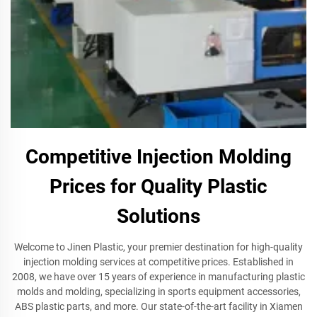
Competitive Injection Molding
Prices for Quality Plastic
Solutions
Welcome to Jinen Plastic, your premier destination for high-quality
injection molding services at competitive prices. Established in
2008, we have over 15 years of experience in manufacturing plastic
molds and molding, specializing in sports equipment accessories,
ABS plastic parts, and more. Our state-of-the-art facility in Xiamen