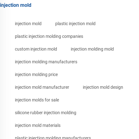
injection mold
injection mold
plastic injection mold
plastic injection molding companies
custom injection mold
injection molding mold
injection molding manufacturers
injection molding price
injection mold manufacturer
injection mold design
injection molds for sale
silicone rubber injection molding
injection mold materials
plastic injection molding manufacturers