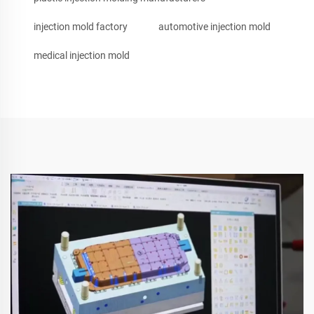
injection mold factory
automotive injection mold
medical injection mold