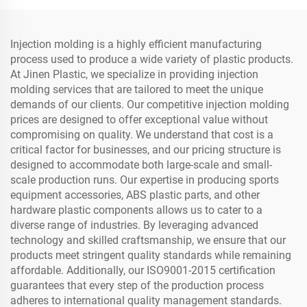
Injection molding is a highly efficient manufacturing
process used to produce a wide variety of plastic products.
At Jinen Plastic, we specialize in providing injection
molding services that are tailored to meet the unique
demands of our clients. Our competitive injection molding
prices are designed to offer exceptional value without
compromising on quality. We understand that cost is a
critical factor for businesses, and our pricing structure is
designed to accommodate both large-scale and small-
scale production runs. Our expertise in producing sports
equipment accessories, ABS plastic parts, and other
hardware plastic components allows us to cater to a
diverse range of industries. By leveraging advanced
technology and skilled craftsmanship, we ensure that our
products meet stringent quality standards while remaining
affordable. Additionally, our ISO9001-2015 certification
guarantees that every step of the production process
adheres to international quality management standards.