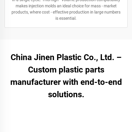
makes injection molds an ideal choice for mass - market
products, where cost - effective production in large numbers
is essential.
China Jinen Plastic Co., Ltd. –
Custom plastic parts
manufacturer with end-to-end
solutions.