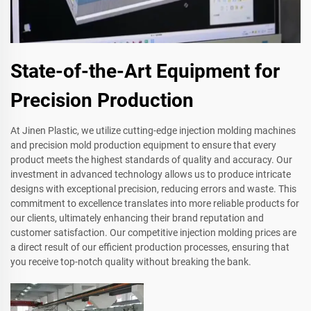
State-of-the-Art Equipment for
Precision Production
At Jinen Plastic, we utilize cutting-edge injection molding machines
and precision mold production equipment to ensure that every
product meets the highest standards of quality and accuracy. Our
investment in advanced technology allows us to produce intricate
designs with exceptional precision, reducing errors and waste. This
commitment to excellence translates into more reliable products for
our clients, ultimately enhancing their brand reputation and
customer satisfaction. Our competitive injection molding prices are
a direct result of our efficient production processes, ensuring that
you receive top-notch quality without breaking the bank.