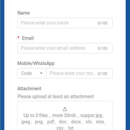
Name
0/100
Email
0/100
Mobile/WhatsApp
Code
0/100
Attachment
Please upload at least an attachment
Up to 3 files，more 30mb，suppor jpg、
jpeg、png、pdf、doc、docx、xls、xlsx、
csv、txt