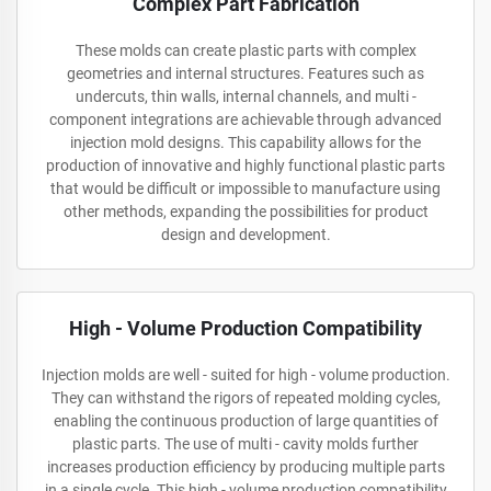
Complex Part Fabrication
These molds can create plastic parts with complex
geometries and internal structures. Features such as
undercuts, thin walls, internal channels, and multi -
component integrations are achievable through advanced
injection mold designs. This capability allows for the
production of innovative and highly functional plastic parts
that would be difficult or impossible to manufacture using
other methods, expanding the possibilities for product
design and development.
High - Volume Production Compatibility
Injection molds are well - suited for high - volume production.
They can withstand the rigors of repeated molding cycles,
enabling the continuous production of large quantities of
plastic parts. The use of multi - cavity molds further
increases production efficiency by producing multiple parts
in a single cycle. This high - volume production compatibility