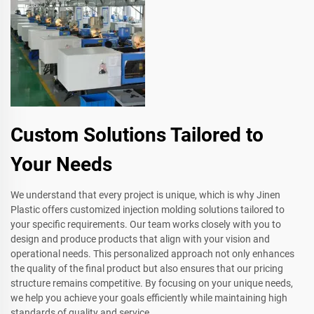
Custom Solutions Tailored to
Your Needs
We understand that every project is unique, which is why Jinen
Plastic offers customized injection molding solutions tailored to
your specific requirements. Our team works closely with you to
design and produce products that align with your vision and
operational needs. This personalized approach not only enhances
the quality of the final product but also ensures that our pricing
structure remains competitive. By focusing on your unique needs,
we help you achieve your goals efficiently while maintaining high
standards of quality and service.