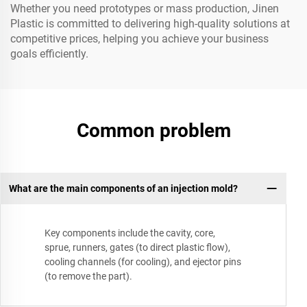
Whether you need prototypes or mass production, Jinen
Plastic is committed to delivering high-quality solutions at
competitive prices, helping you achieve your business
goals efficiently.
Common problem
What are the main components of an injection mold?
Key components include the cavity, core,
sprue, runners, gates (to direct plastic flow),
cooling channels (for cooling), and ejector pins
(to remove the part).