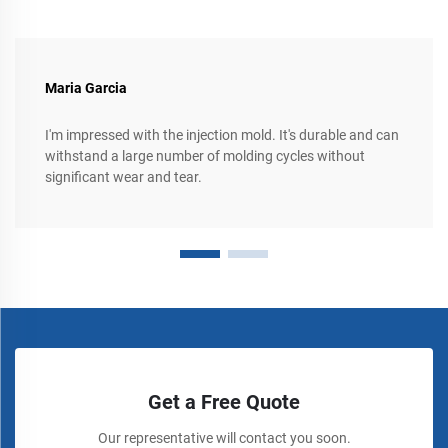
Maria Garcia
I'm impressed with the injection mold. It's durable and can
withstand a large number of molding cycles without
significant wear and tear.
Get a Free Quote
Our representative will contact you soon.