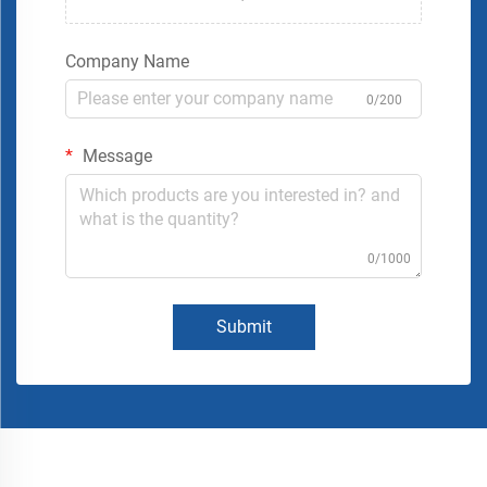
Company Name
0/200
Message
0/1000
Submit