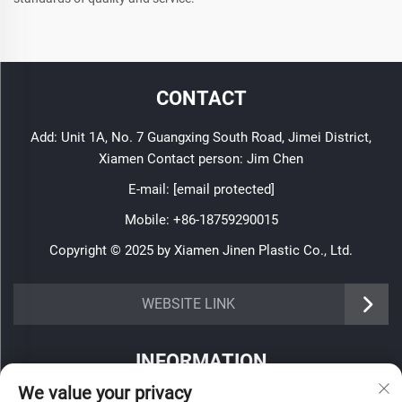
CONTACT
Add: Unit 1A, No. 7 Guangxing South Road, Jimei District,
Xiamen Contact person: Jim Chen
E-mail:
[email protected]
Mobile:
+86-18759290015
Copyright © 2025 by Xiamen Jinen Plastic Co., Ltd.
https://www.jinenplastic.com/service
WEBSITE LINK
https://www.jinenplastic.com/our-company
INFORMATION
https://www.jinenplastic.com/solution
We value your privacy
Sign up to receive our weekly newsletter