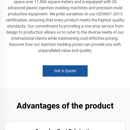
spans over 11,506 square meters and is equipped with 20
advanced plastic injection molding machines and precision mold
production equipment. We pride ourselves on our ISO9001-2015
certification, ensuring that every product meets the highest quality
standards. Our commitment to providing a one-stop service from
design to production allows us to cater to the diverse needs of our
international clients while maintaining cost-effective pricing.
Discover how our injection molding prices can provide you with
unparalleled value and quality.
Get A Quote
Advantages of the product