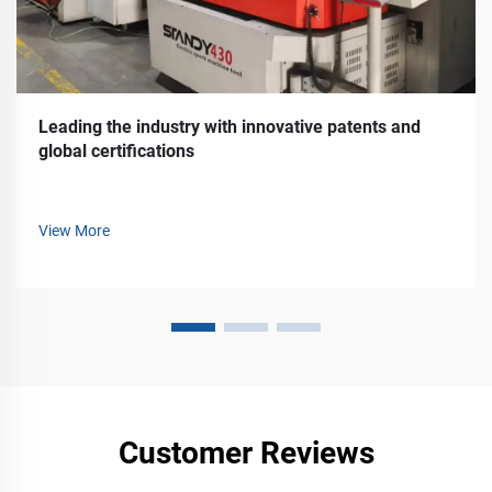
Leading the industry with innovative patents and
global certifications
View More
Customer Reviews