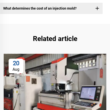
What determines the cost of an injection mold?
Related article
20
Aug