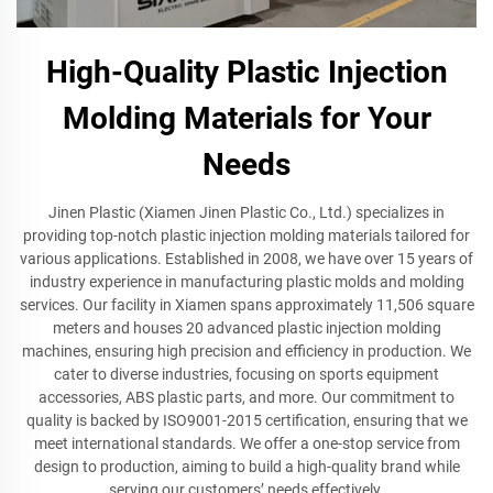
High-Quality Plastic Injection
Molding Materials for Your
Needs
Jinen Plastic (Xiamen Jinen Plastic Co., Ltd.) specializes in
providing top-notch plastic injection molding materials tailored for
various applications. Established in 2008, we have over 15 years of
industry experience in manufacturing plastic molds and molding
services. Our facility in Xiamen spans approximately 11,506 square
meters and houses 20 advanced plastic injection molding
machines, ensuring high precision and efficiency in production. We
cater to diverse industries, focusing on sports equipment
accessories, ABS plastic parts, and more. Our commitment to
quality is backed by ISO9001-2015 certification, ensuring that we
meet international standards. We offer a one-stop service from
design to production, aiming to build a high-quality brand while
serving our customers’ needs effectively.