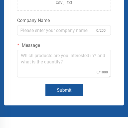
csv、txt
Company Name
0/200
Message
0/1000
Submit