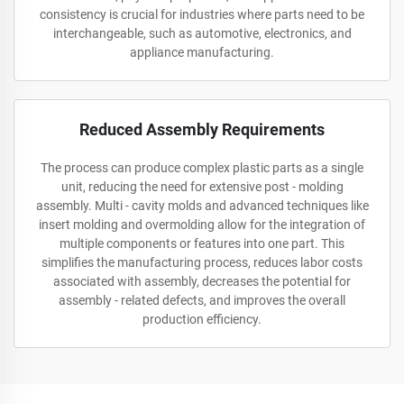
consistency is crucial for industries where parts need to be
interchangeable, such as automotive, electronics, and
appliance manufacturing.
Reduced Assembly Requirements
The process can produce complex plastic parts as a single
unit, reducing the need for extensive post - molding
assembly. Multi - cavity molds and advanced techniques like
insert molding and overmolding allow for the integration of
multiple components or features into one part. This
simplifies the manufacturing process, reduces labor costs
associated with assembly, decreases the potential for
assembly - related defects, and improves the overall
production efficiency.