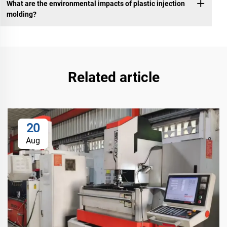
What are the environmental impacts of plastic injection
molding?
Related article
20
Aug