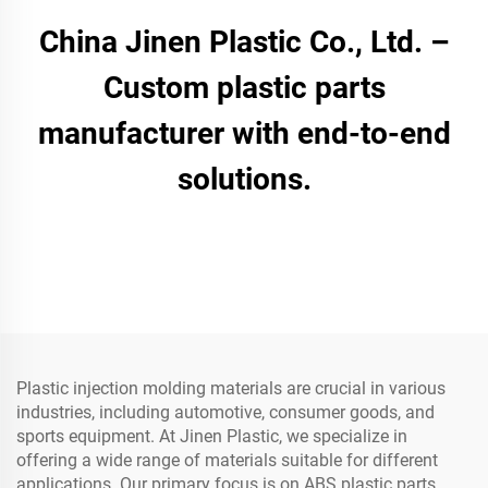
China Jinen Plastic Co., Ltd. –
Custom plastic parts
manufacturer with end-to-end
solutions.
Plastic injection molding materials are crucial in various
industries, including automotive, consumer goods, and
sports equipment. At Jinen Plastic, we specialize in
offering a wide range of materials suitable for different
applications. Our primary focus is on ABS plastic parts,