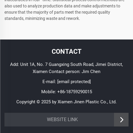
also used to analyze production data and make adjustments to
ensure that the majority of parts meet the required quality
standards, minimizing waste and rework.
CONTACT
Add: Unit 1A, No. 7 Guangxing South Road, Jimei District,
Xiamen Contact person: Jim Chen
E-mail:
[email protected]
Mobile:
+86-18759290015
Copyright © 2025 by Xiamen Jinen Plastic Co., Ltd.
https://www.jinenplastic.com/service
WEBSITE LINK
https://www.jinenplastic.com/our-company