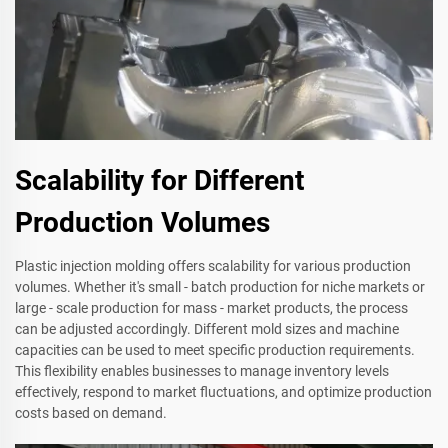
Scalability for Different
Production Volumes
Plastic injection molding offers scalability for various production
volumes. Whether it's small - batch production for niche markets or
large - scale production for mass - market products, the process
can be adjusted accordingly. Different mold sizes and machine
capacities can be used to meet specific production requirements.
This flexibility enables businesses to manage inventory levels
effectively, respond to market fluctuations, and optimize production
costs based on demand.