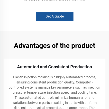
Get A Quote
Advantages of the product
Automated and Consistent Production
Plastic injection molding is a highly automated process,
ensuring consistent production quality. Computer -
controlled systems manage key parameters such as injection
pressure, temperature, injection speed, and cooling time.
These automated controls minimize human error and
variations between parts, resulting in parts with uniform
dimensions, physical properties, and appearance. This