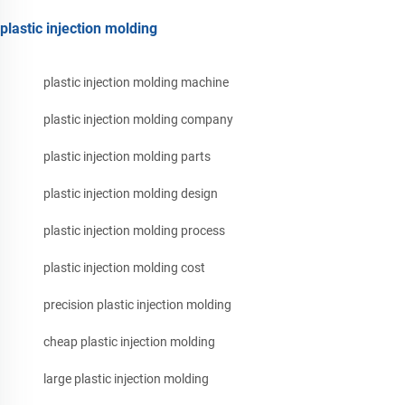
plastic injection molding
plastic injection molding machine
plastic injection molding company
plastic injection molding parts
plastic injection molding design
plastic injection molding process
plastic injection molding cost
precision plastic injection molding
cheap plastic injection molding
large plastic injection molding