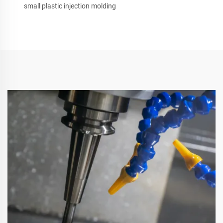
small plastic injection molding