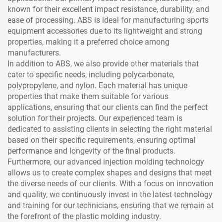
known for their excellent impact resistance, durability, and
ease of processing. ABS is ideal for manufacturing sports
equipment accessories due to its lightweight and strong
properties, making it a preferred choice among
manufacturers.
In addition to ABS, we also provide other materials that
cater to specific needs, including polycarbonate,
polypropylene, and nylon. Each material has unique
properties that make them suitable for various
applications, ensuring that our clients can find the perfect
solution for their projects. Our experienced team is
dedicated to assisting clients in selecting the right material
based on their specific requirements, ensuring optimal
performance and longevity of the final products.
Furthermore, our advanced injection molding technology
allows us to create complex shapes and designs that meet
the diverse needs of our clients. With a focus on innovation
and quality, we continuously invest in the latest technology
and training for our technicians, ensuring that we remain at
the forefront of the plastic molding industry.