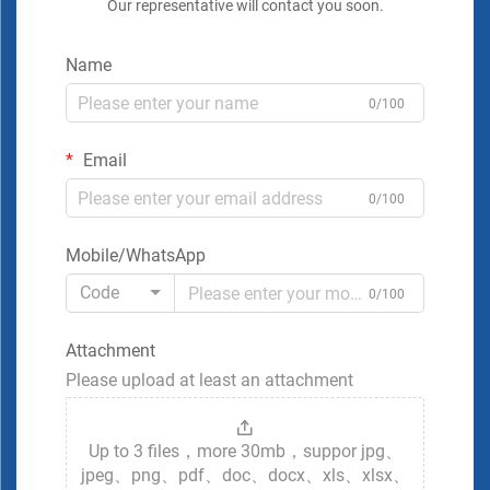
Our representative will contact you soon.
Name
0/100
Email
0/100
Mobile/WhatsApp
Code
0/100
Attachment
Please upload at least an attachment
Up to 3 files，more 30mb，suppor jpg、
jpeg、png、pdf、doc、docx、xls、xlsx、