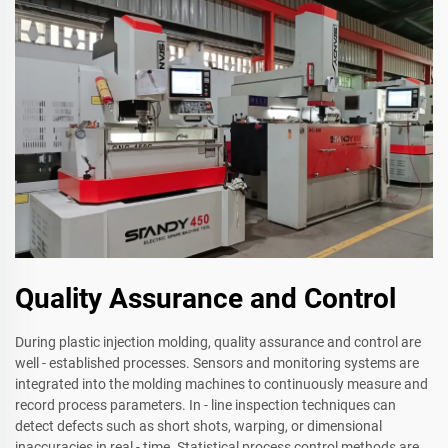
Quality Assurance and Control
During plastic injection molding, quality assurance and control are
well - established processes. Sensors and monitoring systems are
integrated into the molding machines to continuously measure and
record process parameters. In - line inspection techniques can
detect defects such as short shots, warping, or dimensional
inaccuracies in real - time. Statistical process control methods are