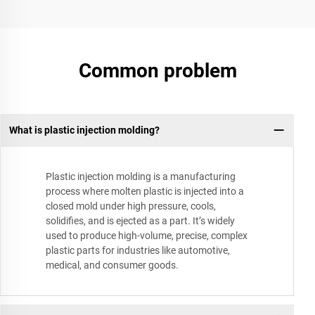
Common problem
What is plastic injection molding?
Plastic injection molding is a manufacturing
process where molten plastic is injected into a
closed mold under high pressure, cools,
solidifies, and is ejected as a part. It’s widely
used to produce high-volume, precise, complex
plastic parts for industries like automotive,
medical, and consumer goods.