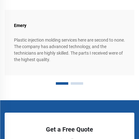
Emery
Plastic injection molding services here are second to none.
The company has advanced technology, and the
technicians are highly skilled. The parts I received were of
the highest quality.
Get a Free Quote