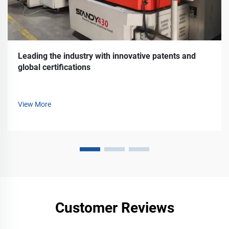
Leading the industry with innovative patents and
global certifications
View More
Customer Reviews