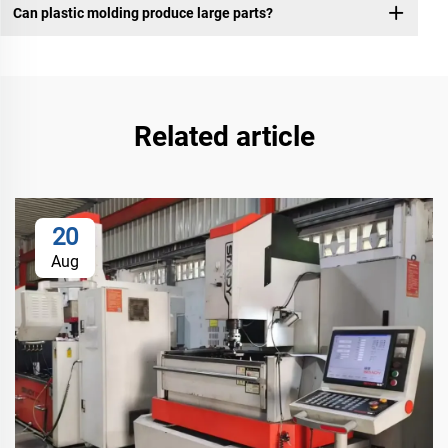
Can plastic molding produce large parts?
Related article
20
Aug