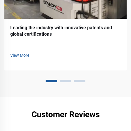
Leading the industry with innovative patents and
global certifications
View More
Customer Reviews