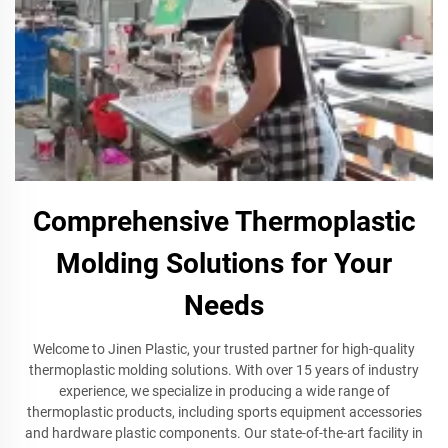
Comprehensive Thermoplastic
Molding Solutions for Your
Needs
Welcome to Jinen Plastic, your trusted partner for high-quality
thermoplastic molding solutions. With over 15 years of industry
experience, we specialize in producing a wide range of
thermoplastic products, including sports equipment accessories
and hardware plastic components. Our state-of-the-art facility in