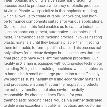
Thermoplastic molding is a versatile manufacturing
process used to produce a wide array of plastic products.
At Jinen Plastic, we specialize in thermoplastic molding,
which allows us to create durable, lightweight, and high-
performance components suitable for various applications.
Our expertise in this field enables us to cater to industries
such as sports equipment, automotive, electronics, and
more. The thermoplastic molding process involves heating
plastic materials until they become pliable, then injecting
them into molds to form specific shapes. This process not
only allows for intricate designs but also ensures that the
final products have excellent mechanical properties. Our
facility in Xiamen is equipped with cutting-edge technology,
including 20 injection molding machines, which enables us
to handle both small and large production runs efficiently.
We prioritize sustainability by using eco-friendly materials
and processes, ensuring that our thermoplastic products
are not only functional but also environmentally
responsible. By choosing Jinen Plastic for your
thermoplastic molding needs, you gain a partner dedicated
to delivering exceptional quality, innovation, and customer