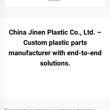
China Jinen Plastic Co., Ltd. –
Custom plastic parts
manufacturer with end-to-end
solutions.