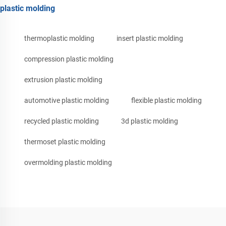
plastic molding
thermoplastic molding
insert plastic molding
compression plastic molding
extrusion plastic molding
automotive plastic molding
flexible plastic molding
recycled plastic molding
3d plastic molding
thermoset plastic molding
overmolding plastic molding