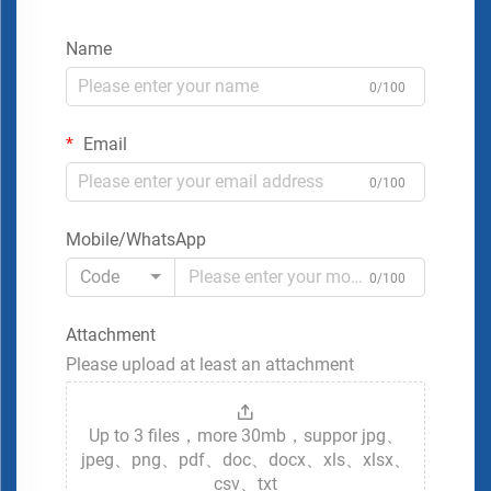
Name
0/100
Email
0/100
Mobile/WhatsApp
Code
0/100
Attachment
Please upload at least an attachment
Up to 3 files，more 30mb，suppor jpg、
jpeg、png、pdf、doc、docx、xls、xlsx、
csv、txt