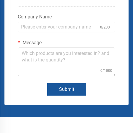
Company Name
0/200
Message
0/1000
Submit