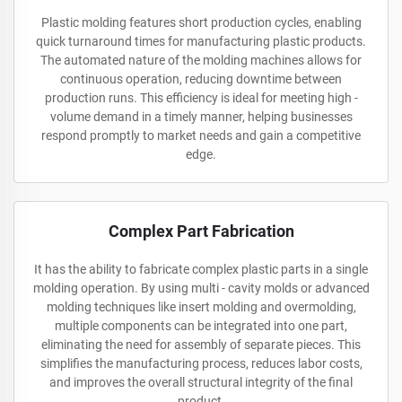
Plastic molding features short production cycles, enabling
quick turnaround times for manufacturing plastic products.
The automated nature of the molding machines allows for
continuous operation, reducing downtime between
production runs. This efficiency is ideal for meeting high -
volume demand in a timely manner, helping businesses
respond promptly to market needs and gain a competitive
edge.
Complex Part Fabrication
It has the ability to fabricate complex plastic parts in a single
molding operation. By using multi - cavity molds or advanced
molding techniques like insert molding and overmolding,
multiple components can be integrated into one part,
eliminating the need for assembly of separate pieces. This
simplifies the manufacturing process, reduces labor costs,
and improves the overall structural integrity of the final
product.