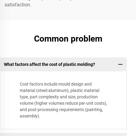
satisfaction.
Common problem
What factors affect the cost of plastic molding?
Cost factors include mould design and
material (steel/aluminum), plastic material
type, part complexity and size, production
volume (higher volumes reduce per-unit costs),
and post-processing requirements (painting,
assembly).