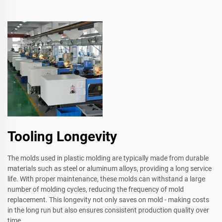
Tooling Longevity
The molds used in plastic molding are typically made from durable
materials such as steel or aluminum alloys, providing a long service
life. With proper maintenance, these molds can withstand a large
number of molding cycles, reducing the frequency of mold
replacement. This longevity not only saves on mold - making costs
in the long run but also ensures consistent production quality over
time.