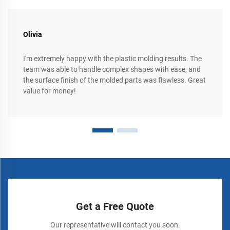
Olivia
I'm extremely happy with the plastic molding results. The
team was able to handle complex shapes with ease, and
the surface finish of the molded parts was flawless. Great
value for money!
Get a Free Quote
Our representative will contact you soon.