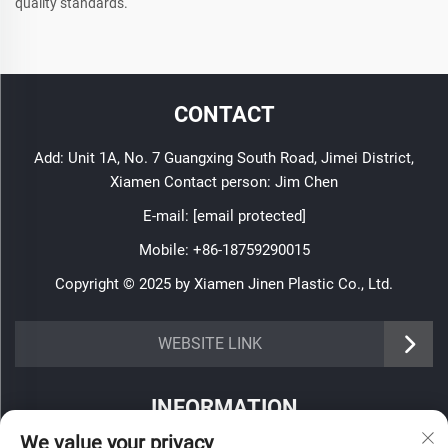
quality standards.
CONTACT
Add: Unit 1A, No. 7 Guangxing South Road, Jimei District,
Xiamen Contact person: Jim Chen
E-mail:
[email protected]
Mobile:
+86-18759290015
Copyright © 2025 by Xiamen Jinen Plastic Co., Ltd.
https://www.jinenplastic.com/service
WEBSITE LINK
https://www.jinenplastic.com/our-company
INFORMATION
https://www.jinenplastic.com/solution
We value your privacy