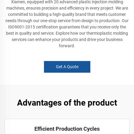
Xiamen, equipped with 20 advanced plastic injection molding
machines, ensures precision and efficiency in every project. We are
committed to building a high-quality brand that meets customer
needs through our one-stop service from design to production. Our
ISO9001-2015 certification guarantees that you receive only the
best in quality and service. Explore how our thermoplastic molding
services can enhance your products and drive your business
forward.
Get A Quote
Advantages of the product
Efficient Production Cycles