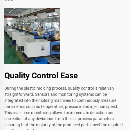
Quality Control Ease
During the plastic molding process, quality control is relatively
straightforward. Sensors and monitoring systems can be
integrated into the molding machines to continuously measure
parameters such as temperature, pressure, and injection speed.
This real - time monitoring allows for immediate detection and
correction of any deviations from the set process parameters,
ensuring that the majority of the produced parts meet the required