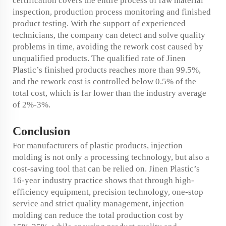
certification covers the entire process of raw material
inspection, production process monitoring and finished
product testing. With the support of experienced
technicians, the company can detect and solve quality
problems in time, avoiding the rework cost caused by
unqualified products. The qualified rate of Jinen
Plastic’s finished products reaches more than 99.5%,
and the rework cost is controlled below 0.5% of the
total cost, which is far lower than the industry average
of 2%-3%.
Conclusion
For manufacturers of plastic products, injection
molding is not only a processing technology, but also a
cost-saving tool that can be relied on. Jinen Plastic’s
16-year industry practice shows that through high-
efficiency equipment, precision technology, one-stop
service and strict quality management, injection
molding can reduce the total production cost by