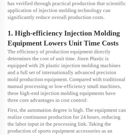
has verified through practical production that scientific
application of injection molding technology can
significantly reduce overall production costs.
1. High-efficiency Injection Molding
Equipment Lowers Unit Time Costs
The efficiency of production equipment directly
determines the cost of unit time. Jinen Plastic is
equipped with 26 plastic injection molding machines
and a full set of internationally advanced precision
mold production equipment. Compared with traditional
manual processing or low-efficiency small machines,
these high-end injection molding equipments have
three core advantages in cost control:
First, the automation degree is high. The equipment can
realize continuous production for 24 hours, reducing
the labor input in the processing link. Taking the
production of sports equipment accessories as an