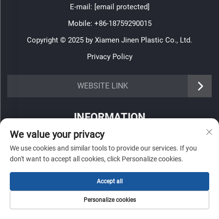
E-mail:
[email protected]
Mobile:
+86-18759290015
Copyright © 2025 by Xiamen Jinen Plastic Co., Ltd.
Privacy Policy
https://www.jinenplastic.com/service
WEBSITE LINK
https://www.jinenplastic.com/our-company
INFORMATION
https://www.jinenplastic.com/solution
We value your privacy
Sign up to receive our weekly newsletter
https://www.jinenplastic.com/projects
We use cookies and similar tools to provide our services. If you
don't want to accept all cookies, click Personalize cookies.
https://www.jinenplastic.com/news
https://www.jinenplastic.com/contact-us
Accept all
SUBMIT
Personalize cookies