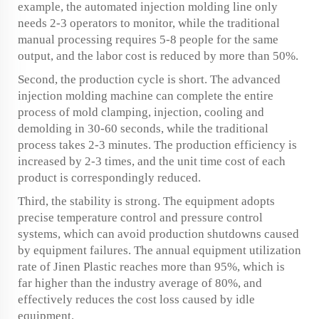
example, the automated injection molding line only
needs 2-3 operators to monitor, while the traditional
manual processing requires 5-8 people for the same
output, and the labor cost is reduced by more than 50%.
Second, the production cycle is short. The advanced
injection molding machine can complete the entire
process of mold clamping, injection, cooling and
demolding in 30-60 seconds, while the traditional
process takes 2-3 minutes. The production efficiency is
increased by 2-3 times, and the unit time cost of each
product is correspondingly reduced.
Third, the stability is strong. The equipment adopts
precise temperature control and pressure control
systems, which can avoid production shutdowns caused
by equipment failures. The annual equipment utilization
rate of Jinen Plastic reaches more than 95%, which is
far higher than the industry average of 80%, and
effectively reduces the cost loss caused by idle
equipment.