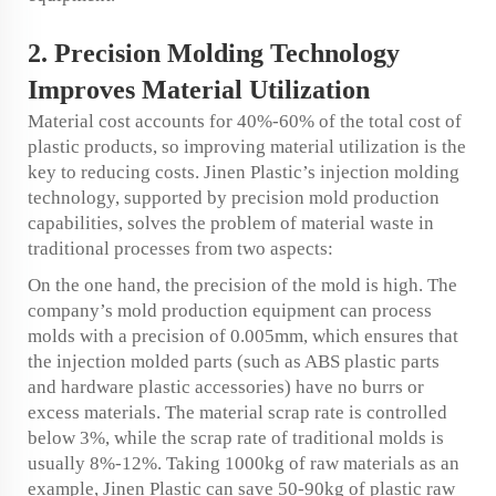
2. Precision Molding Technology
Improves Material Utilization
Material cost accounts for 40%-60% of the total cost of
plastic products, so improving material utilization is the
key to reducing costs. Jinen Plastic’s injection molding
technology, supported by precision mold production
capabilities, solves the problem of material waste in
traditional processes from two aspects:
On the one hand, the precision of the mold is high. The
company’s mold production equipment can process
molds with a precision of 0.005mm, which ensures that
the injection molded parts (such as ABS plastic parts
and hardware plastic accessories) have no burrs or
excess materials. The material scrap rate is controlled
below 3%, while the scrap rate of traditional molds is
usually 8%-12%. Taking 1000kg of raw materials as an
example, Jinen Plastic can save 50-90kg of plastic raw