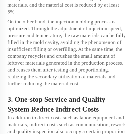
materials, and the material cost is reduced by at least
5%.
On the other hand, the injection molding process is
optimized. Through the adjustment of injection speed,
pressure and temperature, the raw materials can be fully
filled in the mold cavity, avoiding the phenomenon of
insufficient filling or overfilling. At the same time, the
company recycles and crushes the small amount of
leftover materials generated in the production process,
and reuses them after testing and proportioning,
realizing the secondary utilization of materials and
further reducing the material cost.
3. One-stop Service and Quality
System Reduce Indirect Costs
In addition to direct costs such as labor, equipment and
materials, indirect costs such as communication, rework
and quality inspection also occupy a certain proportion