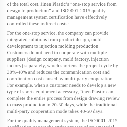
of the total cost. Jinen Plastic’s “one-stop service from
design to production” and ISO9001-2015 quality
management system certification have effectively
controlled these indirect costs:
For the one-stop service, the company can provide
integrated solutions from product design, mold
development to injection molding production.
Customers do not need to cooperate with multiple
suppliers (design company, mold factory, injection
factory) separately, which shortens the project cycle by
30%-40% and reduces the communication cost and
coordination cost caused by multi-party cooperation.
For example, when a customer needs to develop a new
type of sports equipment accessory, Jinen Plastic can
complete the entire process from design drawing review
to mass production in 20-30 days, while the traditional
multi-party cooperation mode takes 40-50 days.
For the quality management system, the ISO9001-2015