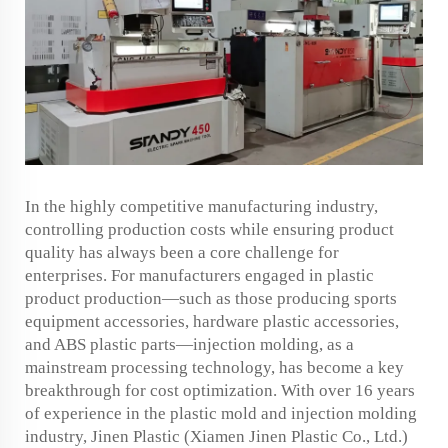
In the highly competitive manufacturing industry,
controlling production costs while ensuring product
quality has always been a core challenge for
enterprises. For manufacturers engaged in plastic
product production—such as those producing sports
equipment accessories, hardware plastic accessories,
and ABS plastic parts—injection molding, as a
mainstream processing technology, has become a key
breakthrough for cost optimization. With over 16 years
of experience in the plastic mold and injection molding
industry, Jinen Plastic (Xiamen Jinen Plastic Co., Ltd.)