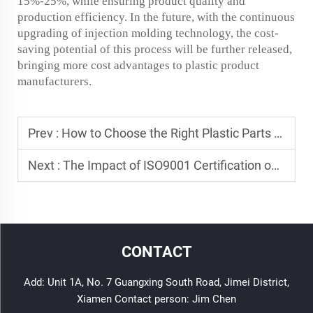
15%-25%, while ensuring product quality and
production efficiency. In the future, with the continuous
upgrading of injection molding technology, the cost-
saving potential of this process will be further released,
bringing more cost advantages to plastic product
manufacturers.
Prev :
How to Choose the Right Plastic Parts for Your Project
Next :
The Impact of ISO9001 Certification on Plastic Manufacturing
CONTACT
Add: Unit 1A, No. 7 Guangxing South Road, Jimei District,
Xiamen Contact person: Jim Chen