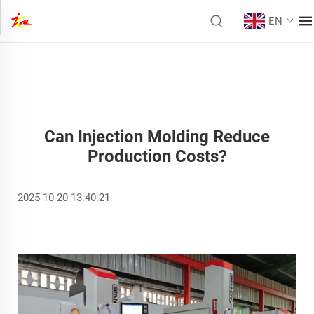
EN
Can Injection Molding Reduce
Production Costs?
2025-10-20 13:40:21